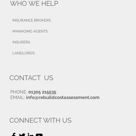
WHO WE HELP
INSURANCE BROKERS
MANAGING AGENTS
INSURERS
LANDLORDS
CONTACT US
PHONE:
01305 215535
EMAIL:
info@rebuildcostassessment.com
CONNECT WITH US