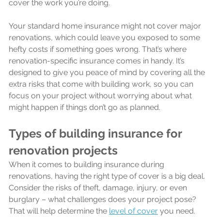
cover the work you’re doing.
Your standard home insurance might not cover major 
renovations, which could leave you exposed to some 
hefty costs if something goes wrong. That’s where 
renovation-specific insurance comes in handy. It’s 
designed to give you peace of mind by covering all the 
extra risks that come with building work, so you can 
focus on your project without worrying about what 
might happen if things don’t go as planned.
Types of building insurance for 
renovation projects
When it comes to building insurance during 
renovations, having the right type of cover is a big deal. 
Consider the risks of theft, damage, injury, or even 
burglary – what challenges does your project pose? 
That will help determine the 
level of cover
 you need.