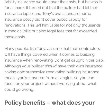
liability insurance would cover the costs, but he was in 
for a shock. It turned out that the builder had let their 
insurance lapse, and Tony's own standard home 
insurance policy didn’t cover public liability for 
renovations. This left him liable for not only thousands 
in medical bills but also legal fees that far exceeded 
those costs.
Many people, like Tony, assume that their contractors 
will have things covered when it comes to building 
insurance when renovating. Don’t get caught in this trap. 
Although your builder
 should
 have their own insurance, 
having comprehensive renovation building insurance 
means you’re covered from all angles, so you can 
focus on your project without worrying about what 
could go wrong.
Policy benefits – what does your 