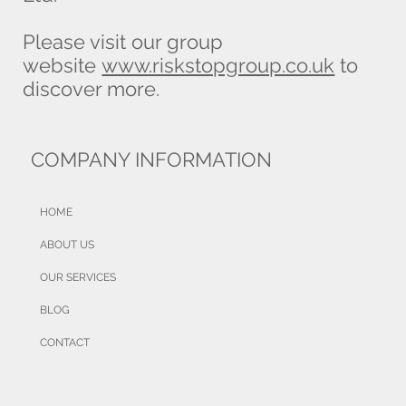
One property, several values: which
Please visit our group
figure does your buildings insurance
website
www.riskstopgroup.co.uk
to
need?
discover more.
COMPANY INFORMATION
HOME
ABOUT US
OUR SERVICES
BLOG
CONTACT