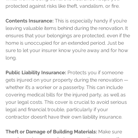
protected against risks like theft, vandalism, or fire.
Contents Insurance:
 This is especially handy if you’re 
leaving valuable items behind during the renovation. It 
ensures that your belongings are protected, even if the 
home is unoccupied for an extended period. Just be 
sure to let your insurer know you’re away and for how 
long. 
Public Liability Insurance:
 Protects you if someone 
gets injured on your property during the renovation — 
whether it’s a worker or a passerby. This can include 
covering medical bills for the injured party, as well as 
your legal costs. This cover is crucial to avoid serious 
legal and financial trouble, particularly if your 
contractor doesn’t have their own liability insurance.
Theft or Damage of Building Materials:
 Make sure 