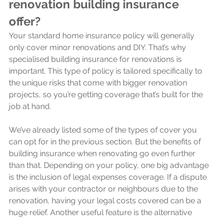
renovation building insurance 
offer?
Your standard home insurance policy will generally 
only cover minor renovations and DIY. That’s why 
specialised building insurance for renovations is 
important. This type of policy is tailored specifically to 
the unique risks that come with bigger renovation 
projects, so you’re getting coverage that’s built for the 
job at hand.
We’ve already listed some of the types of cover you 
can opt for in the previous section. But the benefits of 
building insurance when renovating go even further 
than that. Depending on your policy, one big advantage 
is the inclusion of legal expenses coverage. If a dispute 
arises with your contractor or neighbours due to the 
renovation, having your legal costs covered can be a 
huge relief. Another useful feature is the alternative 