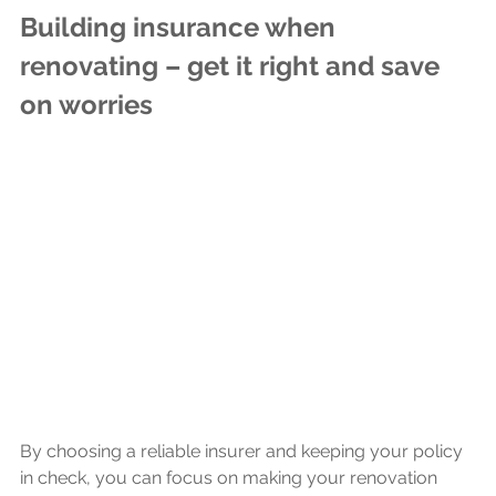
Building insurance when 
renovating – get it right and save 
on worries
By choosing a reliable insurer and keeping your policy 
in check, you can focus on making your renovation 