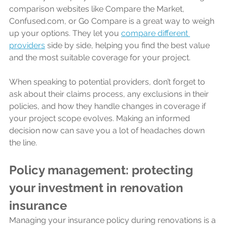
comparison websites like Compare the Market, 
Confused.com, or Go Compare is a great way to weigh 
up your options. They let you 
compare different 
providers
 side by side, helping you find the best value 
and the most suitable coverage for your project.
When speaking to potential providers, don’t forget to 
ask about their claims process, any exclusions in their 
policies, and how they handle changes in coverage if 
your project scope evolves. Making an informed 
decision now can save you a lot of headaches down 
the line.
Policy management: protecting 
your investment in renovation 
insurance
Managing your insurance policy during renovations is a 