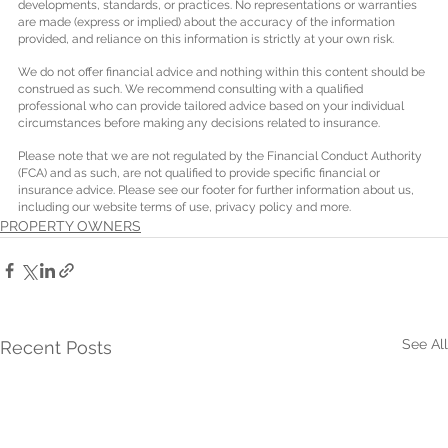
developments, standards, or practices. No representations or warranties 
are made (express or implied) about the accuracy of the information 
provided, and reliance on this information is strictly at your own risk.
We do not offer financial advice and nothing within this content should be 
construed as such. We recommend consulting with a qualified 
professional who can provide tailored advice based on your individual 
circumstances before making any decisions related to insurance.
Please note that we are not regulated by the Financial Conduct Authority 
(FCA) and as such, are not qualified to provide specific financial or 
insurance advice. Please see our footer for further information about us, 
including our website terms of use, privacy policy and more.
PROPERTY OWNERS
See All
Recent Posts