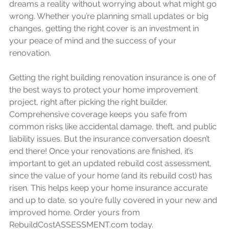
dreams a reality without worrying about what might go 
wrong. Whether you’re planning small updates or big 
changes, getting the right cover is an investment in 
your peace of mind and the success of your 
renovation.
Getting the right building renovation insurance is one of 
the best ways to protect your home improvement 
project, right after picking the right builder. 
Comprehensive coverage keeps you safe from 
common risks like accidental damage, theft, and public 
liability issues. But the insurance conversation doesn’t 
end there! Once your renovations are finished, it’s 
important to get an updated rebuild cost assessment, 
since the value of your home (and its rebuild cost) has 
risen. This helps keep your home insurance accurate 
and up to date, so you’re fully covered in your new and 
improved home. Order yours from 
RebuildCostASSESSMENT.com today. 