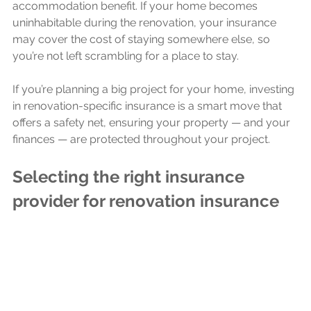
accommodation benefit. If your home becomes 
uninhabitable during the renovation, your insurance 
may cover the cost of staying somewhere else, so 
you’re not left scrambling for a place to stay.
If you’re planning a big project for your home, investing 
in renovation-specific insurance is a smart move that 
offers a safety net, ensuring your property — and your 
finances — are protected throughout your project.
Selecting the right insurance 
provider for renovation insurance