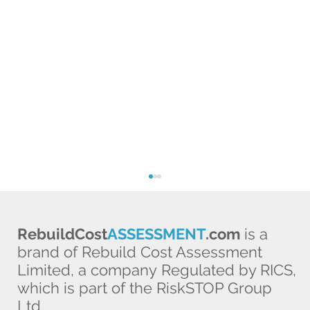
RebuildCost
ASSESSMENT
.com
is a
brand of Rebuild Cost Assessment
Limited, a company Regulated by RICS,
which is part of the RiskSTOP Group
Ltd.