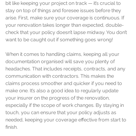
bit like keeping your project on track — it’s crucial to 
stay on top of things and foresee issues before they 
arise. First, make sure your coverage is continuous. If 
your renovation takes longer than expected, double-
check that your policy doesn’t lapse midway. You don’t 
want to be caught out if something goes wrong!
When it comes to handling claims, keeping all your 
documentation organised will save you plenty of 
headaches. That includes receipts, contracts, and any 
communication with contractors. This makes the 
claims process smoother and quicker if you need to 
make one. It’s also a good idea to regularly update 
your insurer on the progress of the renovation, 
especially if the scope of work changes. By staying in 
touch, you can ensure that your policy adjusts as 
needed, keeping your coverage effective from start to 
finish.