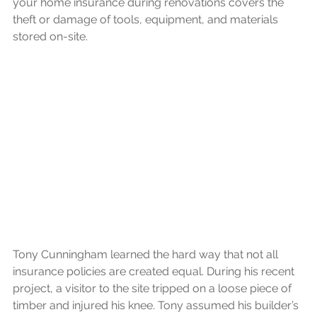
your home insurance during renovations covers the 
theft or damage of tools, equipment, and materials 
stored on-site.
Tony Cunningham learned the hard way that not all 
insurance policies are created equal. During his recent 
project, a visitor to the site tripped on a loose piece of 
timber and injured his knee. Tony assumed his builder’s 