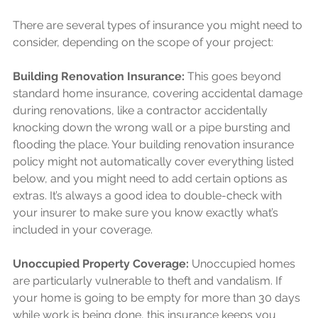
There are several types of insurance you might need to 
consider, depending on the scope of your project:
Building Renovation Insurance:
 This goes beyond 
standard home insurance, covering accidental damage 
during renovations, like a contractor accidentally 
knocking down the wrong wall or a pipe bursting and 
flooding the place. Your building renovation insurance 
policy might not automatically cover everything listed 
below, and you might need to add certain options as 
extras. It’s always a good idea to double-check with 
your insurer to make sure you know exactly what’s 
included in your coverage.
Unoccupied Property Coverage:
 Unoccupied homes 
are particularly vulnerable to theft and vandalism. If 
your home is going to be empty for more than 30 days 
while work is being done, this insurance keeps you 