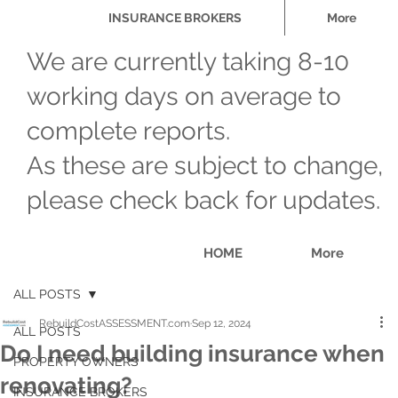
INSURANCE BROKERS
More
We are currently taking 8-10
working days on average to
complete reports.
As these are subject to change,
please check back for updates.
HOME
More
ALL POSTS
RebuildCostASSESSMENT.com
Sep 12, 2024
ALL POSTS
Do I need building insurance when
PROPERTY OWNERS
renovating?
INSURANCE BROKERS