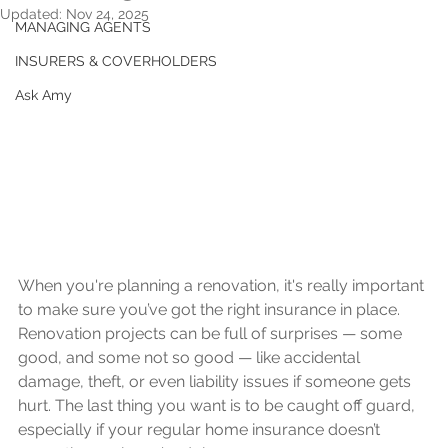
Updated:
Nov 24, 2025
MANAGING AGENTS
INSURERS & COVERHOLDERS
Ask Amy
When you're planning a renovation, it's really important 
to make sure you’ve got the right insurance in place. 
Renovation projects can be full of surprises — some 
good, and some not so good — like accidental 
damage, theft, or even liability issues if someone gets 
hurt. The last thing you want is to be caught off guard, 
especially if your regular home insurance doesn’t 