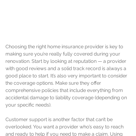
Choosing the right home insurance provider is key to 
making sure you’re really fully covered during your 
renovation. Start by looking at reputation — a provider 
with good reviews and a solid track record is always a 
good place to start. It’s also very important to consider 
the coverage options. Make sure they offer 
comprehensive policies that include everything from 
accidental damage to liability coverage (depending on 
your specific needs).
Customer support is another factor that can’t be 
overlooked. You want a provider who’s easy to reach 
and ready to help if you need to make a claim. Using 