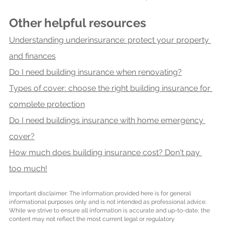
Other helpful resources
Understanding underinsurance: protect your property 
and finances
Do I need building insurance when renovating?
Types of cover: choose the right building insurance for 
complete protection
Do I need buildings insurance with home emergency 
cover?
How much does building insurance cost? Don't pay 
too much!
Important disclaimer: The information provided here is for general 
informational purposes only and is not intended as professional advice. 
While we strive to ensure all information is accurate and up-to-date, the 
content may not reflect the most current legal or regulatory 