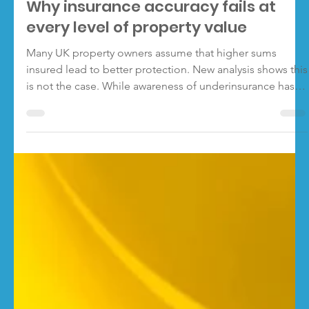
RebuildCostASSESSMENT.com
Jan 21
3 min read
Why insurance accuracy fails at
every level of property value
Many UK property owners assume that higher sums
insured lead to better protection. New analysis shows this
is not the case. While awareness of underinsurance has
grown, insurance accuracy remains low across all major
sums insured bands. As sums insured rise, behaviour