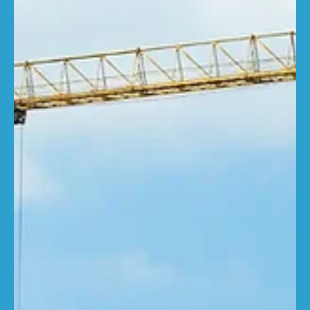
RebuildCostASSESSMENT.com
Sep 25, 2025
2 min read
New infographic highlights
continuing property insurance crisis
Inaccurate building insurance continues to pose
significant risks across the UK, with the latest property
insurance infographic from...