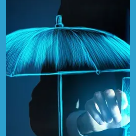
Ewan Sandison
Apr 2, 2025
3 min read
Why buildings sums insured should
be 82% higher
With inflation driving a significant widening of the
underinsurance gap, in this article we highlight the
urgent need for brokers and...