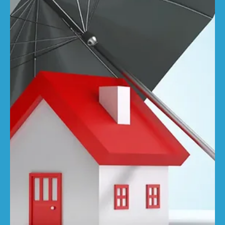
RebuildCostASSESSMENT.com
Apr 15, 2025
3 min read
Will U.S. tariffs derail the UK’s
construction cost recovery?
The impact of 'Liberation Day' on the world's stock
markets has been immediate and significant, but how will
Trump's tariffs affect...