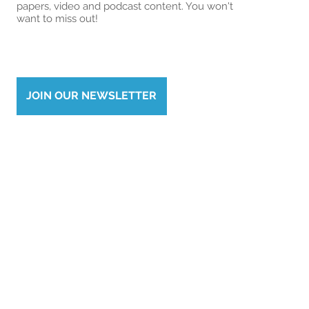
papers, video and podcast content. You won't
want to miss out!
JOIN OUR NEWSLETTER