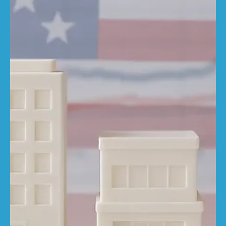
Amy Lillington
May 6, 2025
4 min read
What factors affect the rebuild cost
of your property?
The cost to rebuild your property isn't just about bricks
and mortar, it's shaped by a number of key factors that
many homeowners...