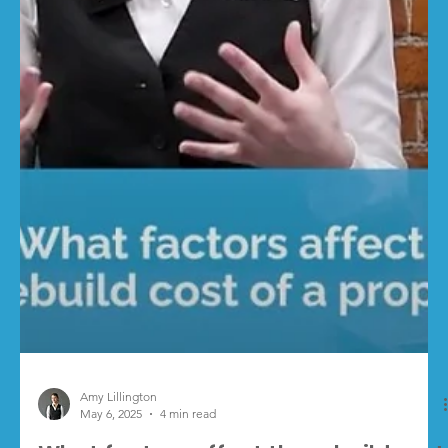
Levy will come into effect on 1 October 2026 . It’s part of
the ongoing reforms...