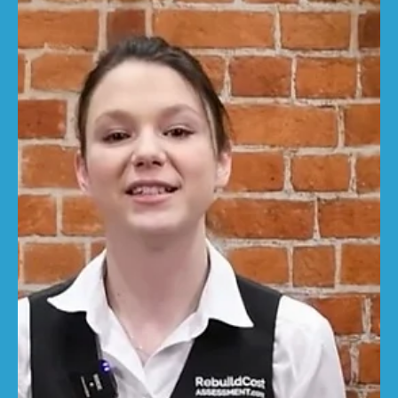
RebuildCostASSESSMENT.com
Sep 23, 2025
3 min read
The Building Safety Levy: What it
means for rebuild costs
The government has confirmed that a Building Safety