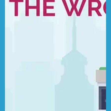
costs still rising “While the headline rate might look
moderate, the detail tells a different story