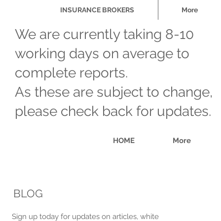
INSURANCE BROKERS
More
We are currently taking 8-10
working days on average to
complete reports.
As these are subject to change,
please check back for updates.
HOME
More
​BLOG
​Sign up today for updates on articles, white