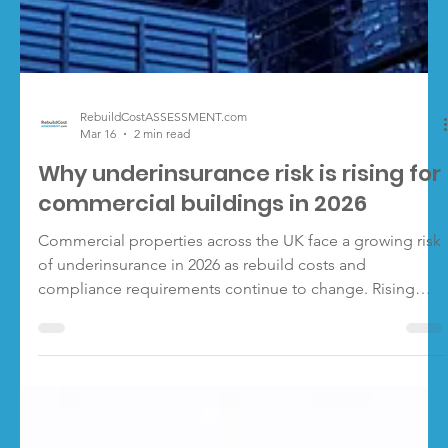
RebuildCostASSESSMENT.com
Mar 16
2 min read
Why underinsurance risk is rising for
commercial buildings in 2026
Commercial properties across the UK face a growing risk
of underinsurance in 2026 as rebuild costs and
compliance requirements continue to change. Rising
rebuild costs, regulatory change and more complex