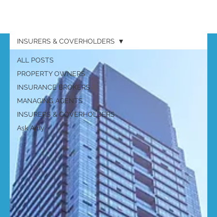
INSURERS & COVERHOLDERS
ALL POSTS
PROPERTY OWNERS
INSURANCE BROKERS
MANAGING AGENTS
INSURERS & COVERHOLDERS
Ask Amy