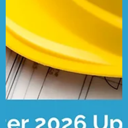
changes – but accuracy does not. Underinsurance often
gives way to overinsurance, while correct cover remains
rare. This research builds on our annual property
insurance infographic, which found that just 7% of