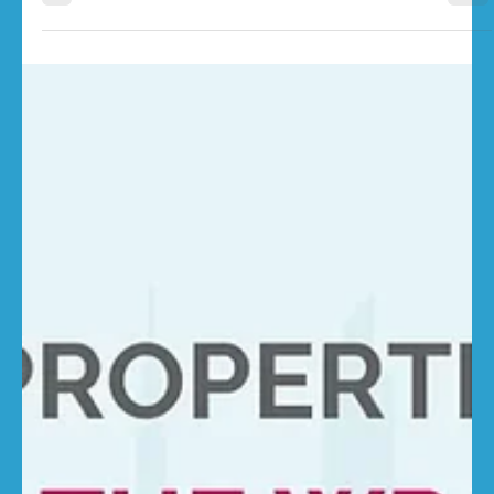
RebuildCostASSESSMENT.com
Jan 5
3 min read
UK Construction Costs: Winter 2026
Update
Construction costs across the UK remain high as we enter
winter 2026. While inflation has slowed in the broader
economy, rebuild costs continue to rise – driven by
elevated labour rates, material inputs, and regulatory
pressures. For property owners and insurance
professionals, this means one thing: regular, data-driven
review of sums insured is more critical than ever. Rebuild