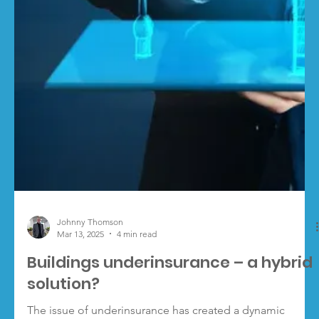
Load video
Johnny Thomson
Mar 25, 2025
2 min read
Valuations and Cyber top ‘added
value’ broker priorities in 2025
UK insurance brokers are prioritising building valuations
and cyber risk management as key services to add value
for clients in 2025,...