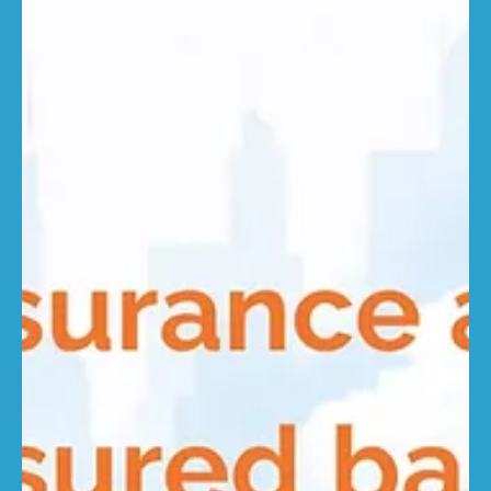
rebuilding requirements can leave even well-managed
portfolios underinsured if sums insured are not kept up
to date. “Commercial reinstatement is inherently more
complicated than domestic rebuilding,” said Gautham
Rajendar, Technical Lead for Commercial Properties at...