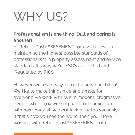
WHY US?
Professionalism is one thing. Dull and boring is
another!
At RebuildCostASSESSMENT.com we believe in
maintaining the highest possible standards of
professionalism in property assessment and service
standards. It's why we're FSQS accredited and
'Regulated by RICS'.
However, we're an easy-going friendly bunch too!
We like to make things nice and simple for
everyone we work with. We're modern, progressive
people who enjoy working hard and coming up
with new ideas, all without taking life too seriously!
If that's how you see the world, then you'll love
working with RebuildCostASSESSMENT.com.