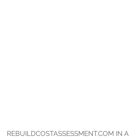
REBUILDCOSTASSESSMENT.COM IN A