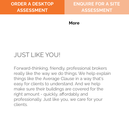
ORDER A DESKTOP
ENQUIRE FOR A SITE
ASSESSMENT
ASSESSMENT
More
JUST LIKE YOU!
Forward-thinking, friendly, professional brokers
really like the way we do things. We help explain
things like the Average Clause in a way that's
easy for clients to understand. And we help
make sure their buildings are covered for the
right amount - quickly, affordably and
professionally. Just like you, we care for your
clients.