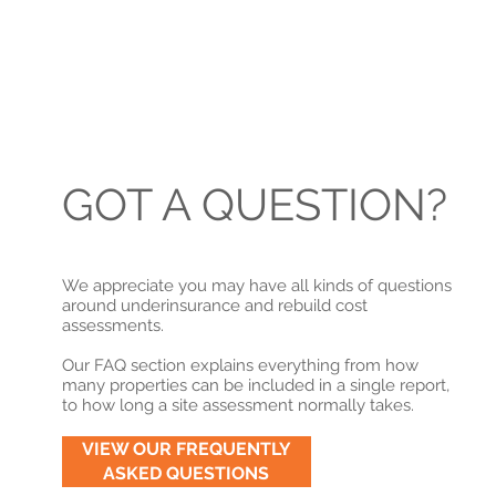
GOT A QUESTION?
We appreciate you may have all kinds of questions
around underinsurance and rebuild cost
assessments.
Our FAQ section explains everything from how
many properties can be included in a single report,
to how long a site assessment normally takes.
VIEW OUR FREQUENTLY
ASKED QUESTIONS