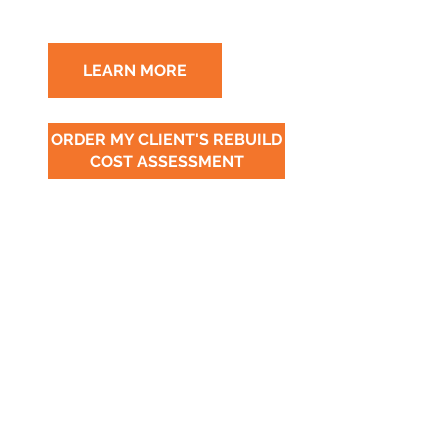
LEARN MORE
ORDER MY CLIENT'S REBUILD
COST ASSESSMENT