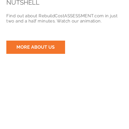
NUTSHELL
Find out about RebuildCostASSESSMENT.com in just
two and a half minutes. Watch our animation.
MORE ABOUT US