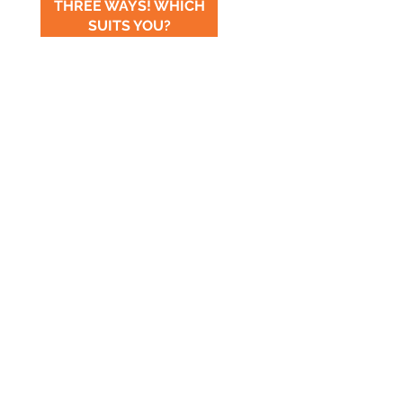
THREE WAYS! WHICH
SUITS YOU?