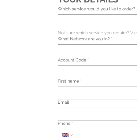
Which service would you like to order?
Not sure which service you require? Vi
What Network are you in?
*
Account Code
*
First name
*
Email
*
Phone
*