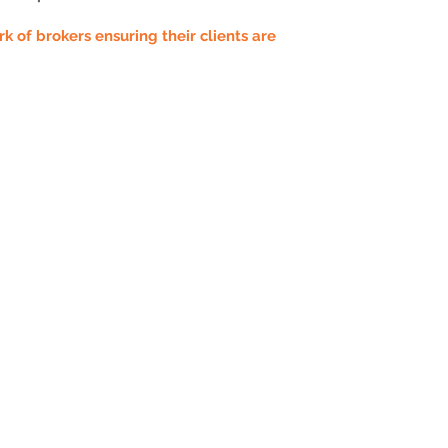
 of brokers ensuring their clients are