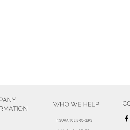
PANY
C
WHO WE HELP
ORMATION
INSURANCE BROKERS