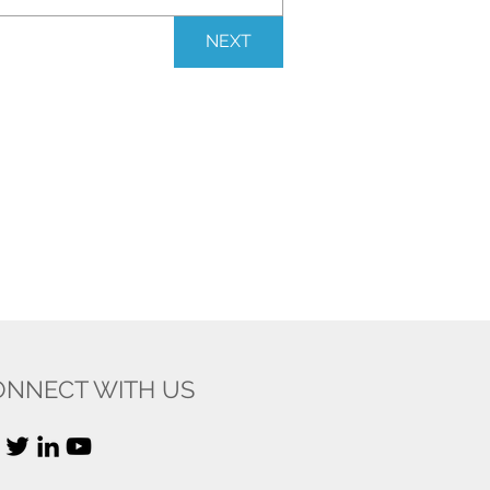
NEXT
ONNECT WITH US