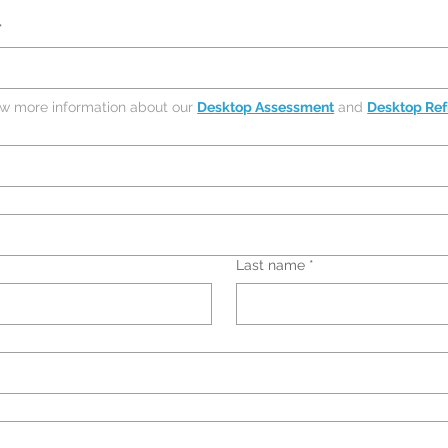
*
ew more information about our 
Desktop Assessment
 and 
Desktop Ref
Last name
*