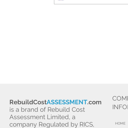
COM
RebuildCost
ASSESSMENT
.com
INF
is a brand of Rebuild Cost
Assessment Limited, a
company Regulated by RICS,
HOME