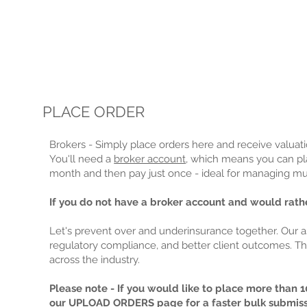
PLACE ORDER
Brokers - Simply place orders here and receive valuatio
You'll need a
broker account
, which means you can pla
month and then pay just once - ideal for managing mult
If you do not have a broker account and would rathe
Let's prevent over and underinsurance together. Our 
regulatory compliance, and better client outcomes. Th
across the industry.
Please note - If you would like to place more than 10
our
UPLOAD ORDERS
page for a faster bulk submis