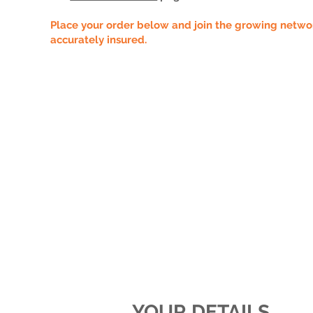
Place your order below and join the growing network
accurately insured.
YOUR DETAILS