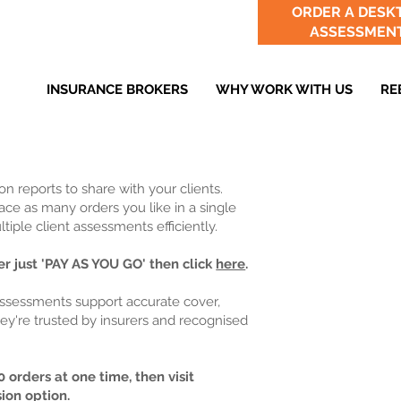
ORDER A DESK
ASSESSMEN
INSURANCE BROKERS
WHY WORK WITH US
RE
n reports to share with your clients.
ce as many orders you like in a single
iple client assessments efficiently.
r just 'PAY AS YOU GO' then click
here
.
assessments support accurate cover,
ey're trusted by insurers and recognised
 orders at one time, then visit
sion option.