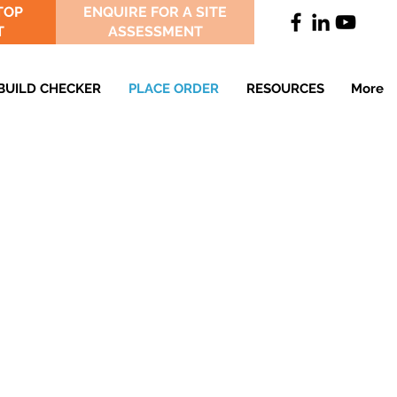
TOP
ENQUIRE FOR A SITE
T
ASSESSMENT
BUILD CHECKER
PLACE ORDER
RESOURCES
More