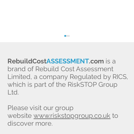
RebuildCost
ASSESSMENT
.com
is a
brand of Rebuild Cost Assessment
Limited, a company Regulated by RICS,
which is part of the RiskSTOP Group
Ltd.
One property, several values: which
Please visit our group
figure does your buildings insurance
website
www.riskstopgroup.co.uk
to
need?
discover more.