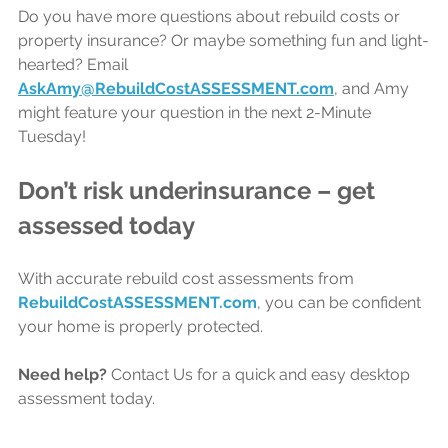
Do you have more questions about rebuild costs or 
property insurance? Or maybe something fun and light-
hearted? Email 
AskAmy@RebuildCostASSESSMENT.com
, and Amy 
might feature your question in the next 2-Minute 
Tuesday!
Don’t risk underinsurance – get 
assessed today
With accurate rebuild cost assessments from 
RebuildCostASSESSMENT.com
, 
you can be confident 
your home is properly protected.
Need help?
 Contact Us for a quick and easy desktop 
assessment today.