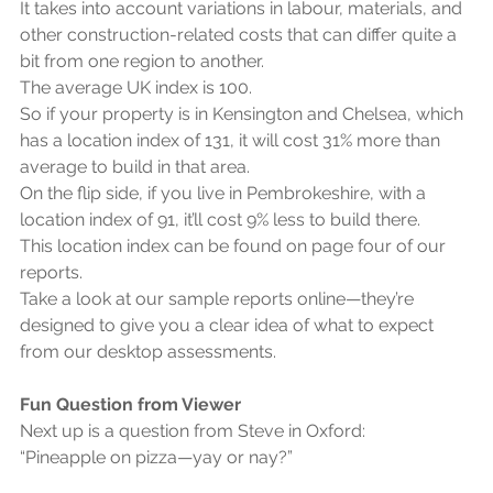
It takes into account variations in labour, materials, and 
other construction-related costs that can differ quite a 
bit from one region to another.
The average UK index is 100.
So if your property is in Kensington and Chelsea, which 
has a location index of 131, it will cost 31% more than 
average to build in that area.
On the flip side, if you live in Pembrokeshire, with a 
location index of 91, it’ll cost 9% less to build there.
This location index can be found on page four of our 
reports.
Take a look at our sample reports online—they’re 
designed to give you a clear idea of what to expect 
from our desktop assessments.
Fun Question from Viewer
Next up is a question from Steve in Oxford:
“Pineapple on pizza—yay or nay?”