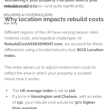
Wondering if your property's location affects your 
rebuild cost?
 It does—and quite significantly
MANAGING AGENTS
INSURERS & COVERHOLDERS
Why location impacts rebuild costs
Ask Amy
Different regions of the UK have varying labour rates, 
material costs, and logistical challenges. At 
RebuildCostASSESSMENT.com
, we account for these 
differences using a trusted industry tool: 
BCIS Location 
Index.
This index allows us to adjust construction costs to 
reflect the area in which your property is located. 
Here’s how it works:
The 
UK average index
 is set at 
100
.
If you’re in 
Kensington and Chelsea
, with an index 
of 
131
, your rebuild cost would be 
31% higher 
than average.