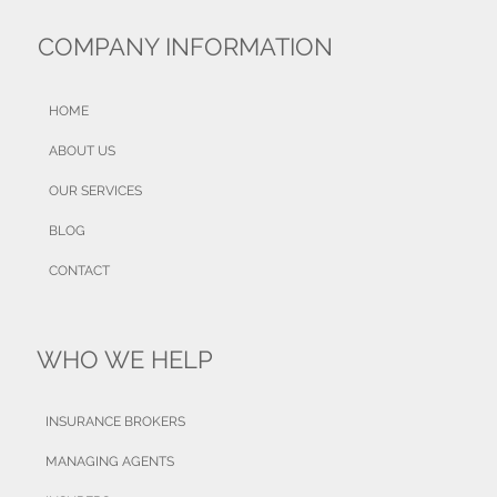
COMPANY INFORMATION
HOME
ABOUT US
OUR SERVICES
BLOG
CONTACT
WHO WE HELP
INSURANCE BROKERS
MANAGING AGENTS