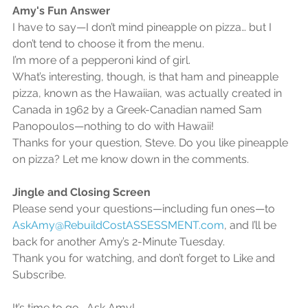
Amy's Fun Answer
I have to say—I don’t mind pineapple on pizza… but I 
don’t tend to choose it from the menu.
I’m more of a pepperoni kind of girl.
What’s interesting, though, is that ham and pineapple 
pizza, known as the Hawaiian, was actually created in 
Canada in 1962 by a Greek-Canadian named Sam 
Panopoulos—nothing to do with Hawaii!
Thanks for your question, Steve. Do you like pineapple 
on pizza? Let me know down in the comments.
Jingle and Closing Screen
Please send your questions—including fun ones—to 
AskAmy@RebuildCostASSESSMENT.com
, and I’ll be 
back for another Amy’s 2-Minute Tuesday.
Thank you for watching, and don’t forget to Like and 
Subscribe.
It’s time to go… Ask Amy!