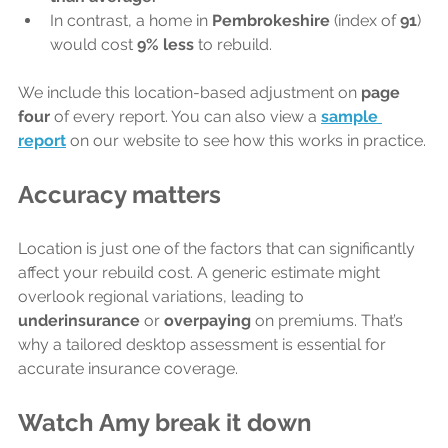
In contrast, a home in 
Pembrokeshire 
(index of 
91
) 
would cost 
9% less
 to rebuild.
We include this location-based adjustment on 
page 
four 
of every report. You can also view a 
sample 
report
 on our website to see how this works in practice.
Accuracy matters
Location is just one of the factors that can significantly 
affect your rebuild cost. A generic estimate might 
overlook regional variations, leading to 
underinsurance
 or 
overpaying 
on premiums. That’s 
why a tailored desktop assessment is essential for 
accurate insurance coverage.
Watch Amy break it down