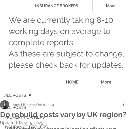
INSURANCE BROKERS
More
We are currently taking 8-10
working days on average to
complete reports.
As these are subject to change,
please check back for updates.
HOME
More
ALL POSTS
Amy Lillington
Oct 8, 2024
ALL POSTS
Do rebuild costs vary by UK region?
PROPERTY OWNERS
Updated:
May 19, 2025
INSURANCE BROKERS