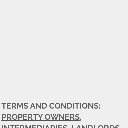
TERMS AND CONDITIONS:
PROPERTY OWNERS
,