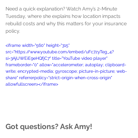
Need a quick explanation? Watch Amy’s 2-Minute 
Tuesday, where she explains how location impacts 
rebuild costs and why this matters for your insurance 
policy.
<iframe width="560" height="315" 
src="https://www.youtube.com/embed/uFc7zyTeg_4?
si=3AjUWEiE9eHQfjC7" title="YouTube video player" 
frameborder="0" allow="accelerometer; autoplay; clipboard-
write; encrypted-media; gyroscope; picture-in-picture; web-
share" referrerpolicy="strict-origin-when-cross-origin" 
allowfullscreen></iframe>
Got questions? Ask Amy!