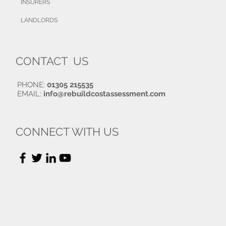
INSURERS
LANDLORDS
CONTACT US
PHONE:
01305 215535
EMAIL:
info@rebuildcostassessment.com
CONNECT WITH US