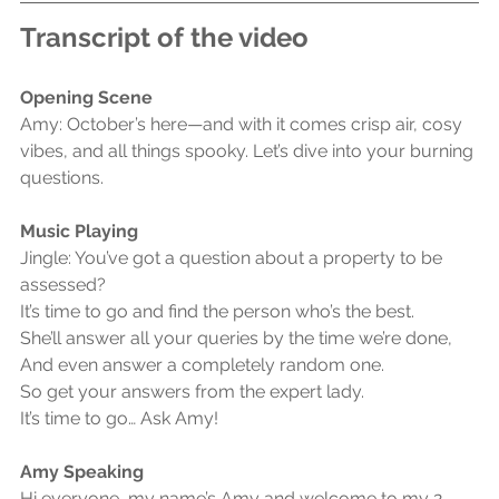
Transcript of the video
Opening Scene
Amy: October’s here—and with it comes crisp air, cosy 
vibes, and all things spooky. Let’s dive into your burning 
questions.
Music Playing
Jingle: You’ve got a question about a property to be 
assessed?
It’s time to go and find the person who’s the best.
She’ll answer all your queries by the time we’re done,
And even answer a completely random one.
So get your answers from the expert lady.
It’s time to go… Ask Amy!
Amy Speaking
Hi everyone, my name’s Amy and welcome to my 2-