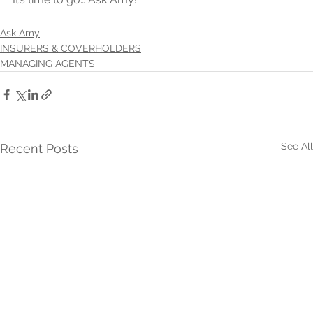
Ask Amy
INSURERS & COVERHOLDERS
MANAGING AGENTS
See All
Recent Posts