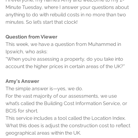
Minute Tuesday, where I answer your questions about 
anything to do with rebuild costs in no more than two 
minutes. So let’s start that clock!
Question from Viewer
This week, we have a question from Muhammed in 
Ipswich, who asks:
“When you’re assessing a property, do you take into 
account the higher prices in certain areas of the UK?”
Amy's Answer
The simple answer is—yes, we do.
For the vast majority of our assessments, we use 
what’s called the Building Cost Information Service, or 
BCIS for short.
This service includes a tool called the Location Index.
What this does is adjust the construction cost to reflect 
geographical areas within the UK.