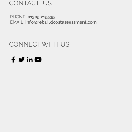
CONTACT US
PHONE:
01305 215535
EMAIL:
info@rebuildcostassessment.com
CONNECT WITH US