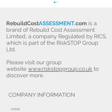
RebuildCost
ASSESSMENT
.com
is a
brand of Rebuild Cost Assessment
Limited, a company Regulated by RICS,
which is part of the RiskSTOP Group
Ltd.
Broker prevents £39,000 client loss,
Please visit our group
thanks to RCA
website
www.riskstopgroup.co.uk
to
discover more.
COMPANY INFORMATION
HOME