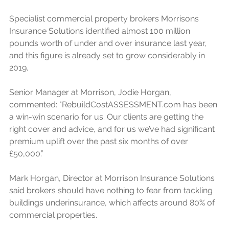
Specialist commercial property brokers Morrisons 
Insurance Solutions identified almost 100 million 
pounds worth of under and over insurance last year, 
and this figure is already set to grow considerably in 
2019. 
Senior Manager at Morrison, Jodie Horgan, 
commented: "RebuildCostASSESSMENT.com has been 
a win-win scenario for us. Our clients are getting the 
right cover and advice, and for us we’ve had significant 
premium uplift over the past six months of over 
£50,000.”
Mark Horgan, Director at Morrison Insurance Solutions 
said brokers should have nothing to fear from tackling 
buildings underinsurance, which affects around 80% of 
commercial properties. 