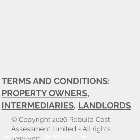
TERMS AND CONDITIONS:
PROPERTY OWNERS
,
INTERMEDIARIES
,
LANDLORDS
© Copyright 2026 Rebuild Cost
Assessment Limited - All rights
reserved.
PRIVACY POLICY
COOKIE POLICY
More