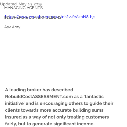
Updated:
May 19, 2025
MANAGING AGENTS
https://www.youtube.com/watch?v=feAzpN8-hjs
INSURERS & COVERHOLDERS
Ask Amy
A leading broker has described 
RebuildCostASSESSMENT.com as a ‘fantastic 
initiative’ and is encouraging others to guide their 
clients towards more accurate building sums 
insured as a way of not only treating customers 
fairly, but to generate significant income.   