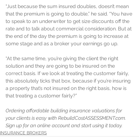
“Just because the sum insured doubles, doesn’t mean 
that the premium is going to double,” he said. “You have 
to speak to an underwriter to get size discounts off the 
rate and to talk about commercial consideration. But at 
the end of the day the premium is going to increase at 
some stage and as a broker your earnings go up. 
“At the same time, you’re giving the client the right 
solution and they are going to be insured on the 
correct basis. If we look at treating the customer fairly, 
this absolutely ticks that box, because if you’re insuring 
a property that’s not insured on the right basis, how is 
that treating a customer fairly?”
Ordering affordable building insurance valuations for 
your clients is easy with RebuildCostASSESSMENT.com. 
Sign up for an online account and start using it today.
INSURANCE BROKERS