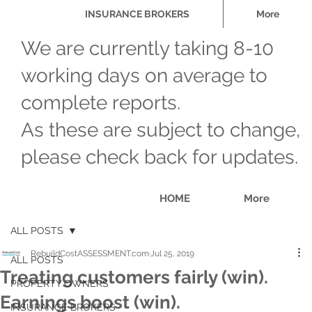
INSURANCE BROKERS
More
We are currently taking 8-10
working days on average to
complete reports.
As these are subject to change,
please check back for updates.
HOME
More
ALL POSTS
RebuildCostASSESSMENT.com
Jul 25, 2019
ALL POSTS
Treating customers fairly (win).
PROPERTY OWNERS
Earnings boost (win).
INSURANCE BROKERS