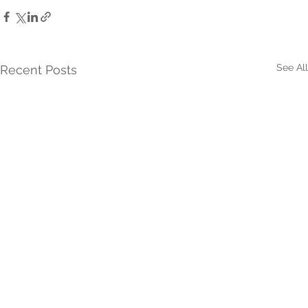
See All
Recent Posts