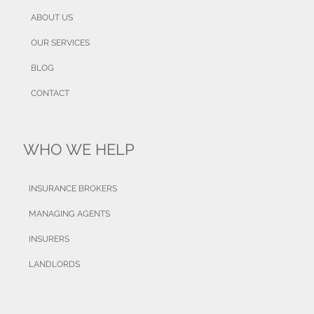
ABOUT US
OUR SERVICES
BLOG
CONTACT
WHO WE HELP
INSURANCE BROKERS
MANAGING AGENTS
INSURERS
LANDLORDS