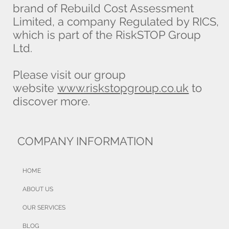
brand of Rebuild Cost Assessment
Limited, a company Regulated by RICS,
which is part of the RiskSTOP Group
Ltd.
Please visit our group
website
www.riskstopgroup.co.uk
to
discover more.
COMPANY INFORMATION
HOME
ABOUT US
OUR SERVICES
BLOG