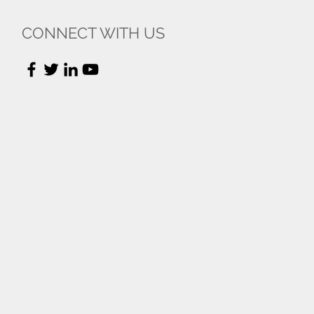
CONNECT WITH US