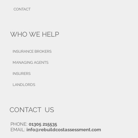
CONTACT
WHO WE HELP
INSURANCE BROKERS
MANAGING AGENTS
INSURERS
LANDLORDS
CONTACT US
PHONE:
01305 215535
EMAIL:
info@rebuildcostassessment.com