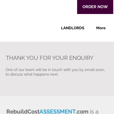
ORDER NOW
LANDLORDS
More
THANK YOU FOR YOUR ENQUIRY
One of our team will be in touch with you by email soon,
to discuss what happens next.
RebuildCost
ASSESSMENT
.com
is a