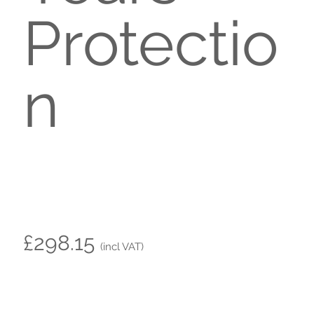
Protectio
n
£298.15
(incl VAT)