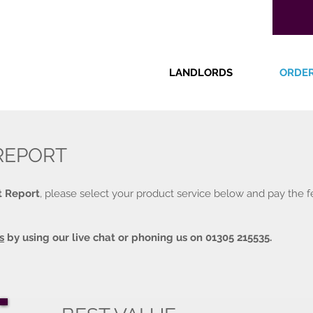
LANDLORDS
ORDE
REPORT
t Report
, please select your product service below and pay the f
s
by using our live chat or phoning us on 01305 215535.