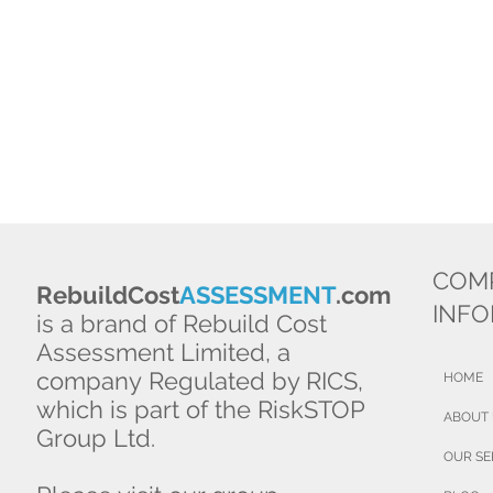
COM
RebuildCost
ASSESSMENT
.com
INF
is a brand of Rebuild Cost
Assessment Limited, a
company Regulated by RICS,
HOME
which is part of the RiskSTOP
ABOUT
Group Ltd.
OUR SE