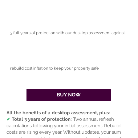
3 full years of protection with our desktop assessment against
rebuild cost inflation to keep your property safe
BUY NOW
All the benefits of a desktop assessment, plus:
✔
Total 3 years of protection:
Two annual refresh
calculations following your initial assessment. Rebuild
costs are rising every year. Without updates, your sum