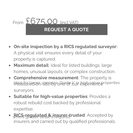
£675.00
From
(incl VAT)
REQUEST A QUOTE
On-site inspection by a RICS regulated surveyor:
A physical visit ensures every detail of your
property is captured.
Maximum detail
: Ideal for listed buildings, large
homes, unusual layouts, or complex construction.
Comprehensive measurement
: The property is
Ideal for larger, complex, Grade 2* or high-value properties
measured on-site by one of our experience
surveyors.
Suitable for high-value properties
: Provides a
robust rebuild cost backed by professional
expertise.
RICS-regulated & insurer-trusted
: Accepted by
where greater detail is required
insurers and carried out by qualified professionals.