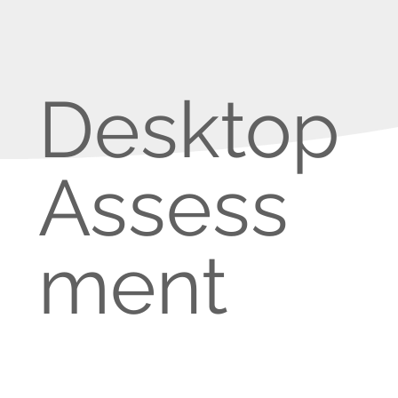
Desktop
Assess
ment