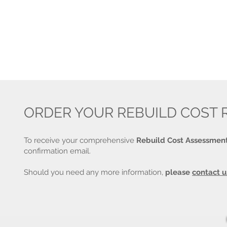
ORDER YOUR REBUILD COST 
To receive your comprehensive
Rebuild Cost Assessmen
confirmation email.
Should you need any more information,
please
contact u