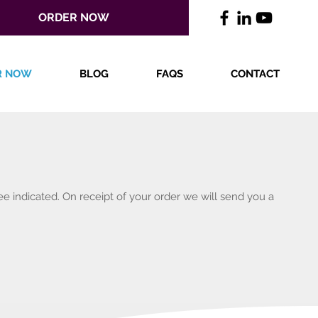
ORDER NOW
R NOW
BLOG
FAQS
CONTACT
ee indicated. On receipt of your order we will send you a