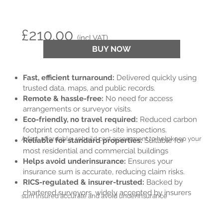
£210.00
(incl VAT)
BUY NOW
Fast, efficient turnaround:
Delivered quickly using
trusted data, maps, and public records.
Remote & hassle-free:
No need for access
arrangements or surveyor visits.
Eco-friendly, no travel required:
Reduced carbon
footprint compared to on-site inspections.
A fast, affordable, rebuild cost assessment to help
keep your
Reliable for standard properties:
Suitable for
most residential and commercial buildings
Helps avoid underinsurance:
Ensures your
insurance sum is accurate, reducing claim risks.
RICS-regulated & insurer-trusted:
Backed by
chartered surveyors, widely accepted by insurers
sum insured accurate and avoid underinsurance