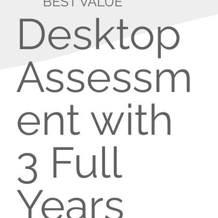
BEST VALUE
Desktop
Assessm
ent with
3 Full
Years