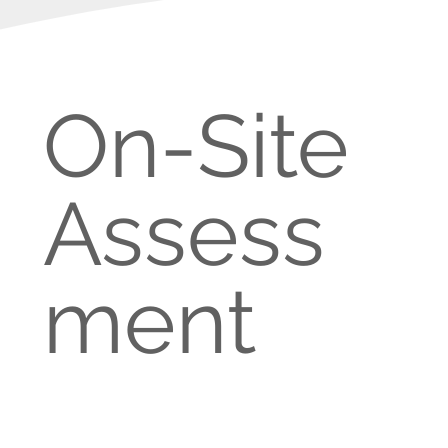
On-Site
Assess
ment