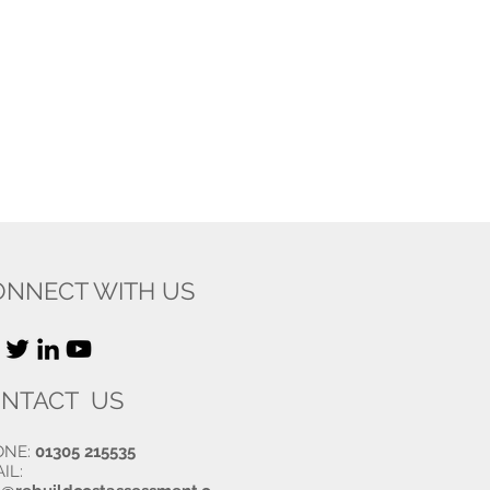
ONNECT WITH US
NTACT US
ONE:
01305 215535
IL: