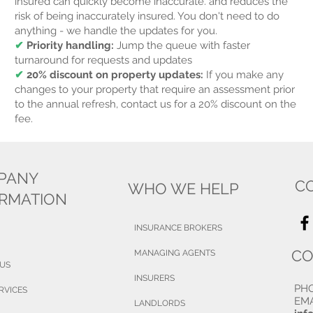
insured can quickly become inaccurate. and reduces the
risk of being inaccurately insured.
You don't need to do
anything - we handle the updates for you.
✔
Priority handling:
Jump the queue with faster
turnaround for requests and updates
✔
20% discount on property updates:
If you make any
changes to your property that require an assessment prior
to the annual refresh, contact us for a 20% discount on the
fee.
PANY
C
WHO WE HELP
ORMATION
INSURANCE BROKERS
CO
MANAGING AGENTS
 US
INSURERS
PH
RVICES
EMA
LANDLORDS