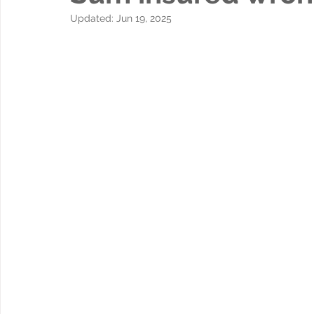
Updated:
Jun 19, 2025