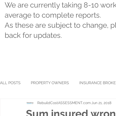
We are currently taking 8-10 wor
average to complete reports.
As these are subject to change, 
back for updates.
ALL POSTS
PROPERTY OWNERS
INSURANCE BROKE
RebuildCostASSESSMENT.com
Jun 21, 2018
Sum insured wron