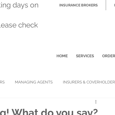
king days on
INSURANCE BROKERS
please check
HOME
SERVICES
ORDE
RS
MANAGING AGENTS
INSURERS & COVERHOLDER
g! What do you say?