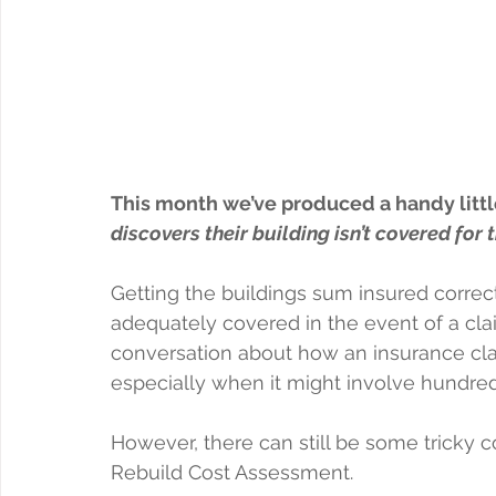
This month we’ve produced a handy little
discovers their building isn’t covered for
Getting the buildings sum insured correct 
adequately covered in the event of a clai
conversation about how an insurance clai
especially when it might involve hundre
However, there can still be some tricky c
Rebuild Cost Assessment.