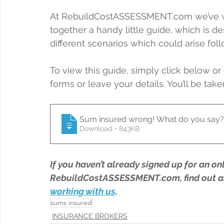
At RebuildCostASSESSMENT.com we’ve wor
together a handy little guide, which is d
different scenarios which could arise fo
To view this guide, simply click below or 
forms or leave your details. You’ll be take
Sum insured wrong! What do you say?
Download • 843KB
If you haven’t already signed up for an on
RebuildCostASSESSMENT.com, find out a
working with us
.
sums insured
INSURANCE BROKERS