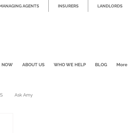
MANAGING AGENTS
INSURERS
LANDLORDS
R NOW
ABOUT US
WHO WE HELP
BLOG
More
S
Ask Amy