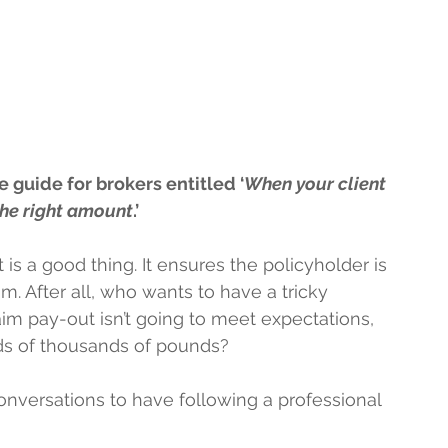
 guide for brokers entitled ‘
When your client 
 the right amount
.’
is a good thing. It ensures the policyholder is 
m. After all, who wants to have a tricky 
m pay-out isn’t going to meet expectations, 
ds of thousands of pounds?
onversations to have following a professional 