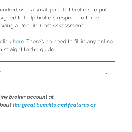
ked with a small panel of brokers to put 
esigned to help brokers respond to three 
llowing a Rebuild Cost Assessment.
click 
here
. There’s no need to fill in any online 
n straight to the guide.
.
line broker account at 
bout 
the great benefits and features of 