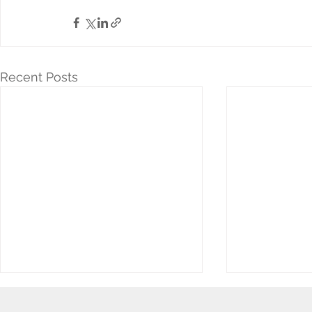
Recent Posts