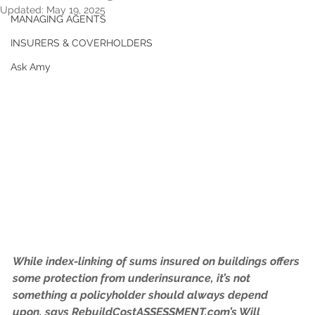
Updated:
May 19, 2025
MANAGING AGENTS
INSURERS & COVERHOLDERS
Ask Amy
While index-linking of sums insured on buildings offers 
some protection from underinsurance, it’s not 
something a policyholder should always depend 
upon, says RebuildCostASSESSMENT.com’s Will 