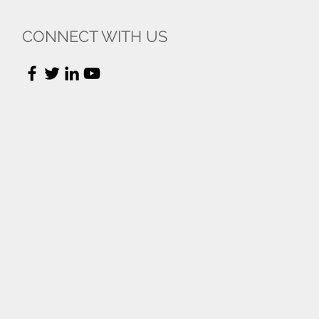
CONNECT WITH US