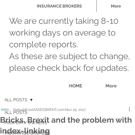
INSURANCE BROKERS
More
We are currently taking 8-10
working days on average to
complete reports.
As these are subject to change,
please check back for updates.
HOME
More
ALL POSTS
RebuildCostASSESSMENT.com
Nov 29, 2017
ALL POSTS
Bricks, Brexit and the problem with
PROPERTY OWNERS
index-linking
INSURANCE BROKERS