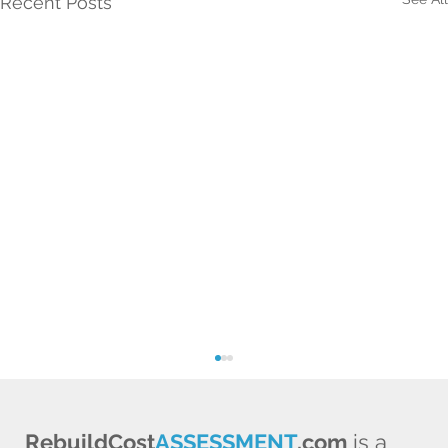
Recent Posts
RebuildCost
ASSESSMENT
.com
is a