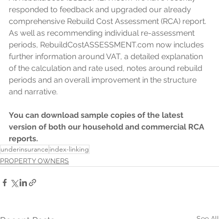
responded to feedback and upgraded our already 
comprehensive Rebuild Cost Assessment (RCA) report. 
As well as recommending individual re-assessment 
periods, RebuildCostASSESSMENT.com now includes 
further information around VAT, a detailed explanation 
of the calculation and rate used, notes around rebuild 
periods and an overall improvement in the structure 
and narrative.
You can download sample copies of the latest 
version of both our household and commercial RCA 
reports.
underinsurance
index-linking
PROPERTY OWNERS
See All