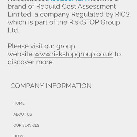
brand of Rebuild Cost Assessment
Limited, a company Regulated by RICS,
which is part of the RiskSTOP Group
Ltd.
Latest building sums insured data
Please visit our group
released
website
www.riskstopgroup.co.uk
to
discover more.
COMPANY INFORMATION
HOME
ABOUT US
OUR SERVICES
BLOG