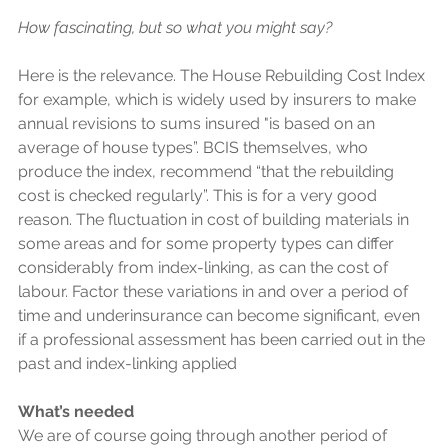
How fascinating, but so what you might say?
Here is the relevance. The House Rebuilding Cost Index 
for example, which is widely used by insurers to make 
annual revisions to sums insured "is based on an 
average of house types”. BCIS themselves, who 
produce the index, recommend “that the rebuilding 
cost is checked regularly”. This is for a very good 
reason. The fluctuation in cost of building materials in 
some areas and for some property types can differ 
considerably from index-linking, as can the cost of 
labour. Factor these variations in and over a period of 
time and underinsurance can become significant, even 
if a professional assessment has been carried out in the 
past and index-linking applied 
What’s needed
We are of course going through another period of 