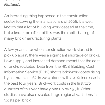
Molland…
An interesting thing happened in the construction 
sector following the financial crisis of 2008. It is well 
known that a lot of building work ceased at the time, 
but a knock-on effect of this was the moth-balling of 
many brick manufacturing plants.
A few years later when construction work started to 
pick up again, there was a significant shortage of bricks. 
Low supply and increased demand meant that the cost 
of bricks rocketed. Data from the RICS’ Building Cost 
Information Service (BCIS) shows brickwork costs rising 
by as much as 26% in 2014 alone, with a 40% increase in 
the past four years. Brickwork costs in the first two 
quarters of this year have gone up by 15.5%. Other 
studies have also revealed huge regional variations in 
‘costs per brick’.