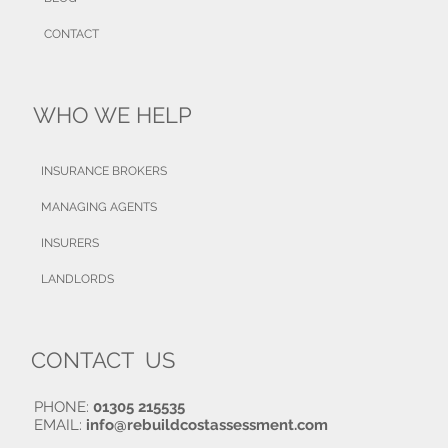
CONTACT
WHO WE HELP
INSURANCE BROKERS
MANAGING AGENTS
INSURERS
LANDLORDS
CONTACT US
PHONE:
01305 215535
EMAIL:
info@rebuildcostassessment.com