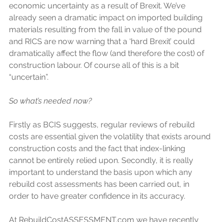
economic uncertainty as a result of Brexit. We’ve 
already seen a dramatic impact on imported building 
materials resulting from the fall in value of the pound 
and RICS are now warning that a ‘hard Brexit’ could 
dramatically affect the flow (and therefore the cost) of 
construction labour. Of course all of this is a bit 
“uncertain”.
So what’s needed now?
Firstly as BCIS suggests, regular reviews of rebuild 
costs are essential given the volatility that exists around 
construction costs and the fact that index-linking 
cannot be entirely relied upon. Secondly, it is really 
important to understand the basis upon which any 
rebuild cost assessments has been carried out, in 
order to have greater confidence in its accuracy.
At RebuildCostASSESSMENT.com we have recently 