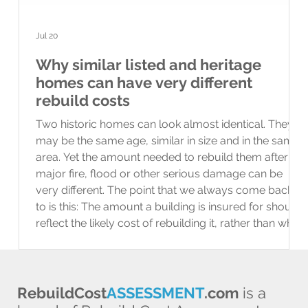
Jul 20
Why similar listed and heritage
homes can have very different
rebuild costs
Two historic homes can look almost identical. They
may be the same age, similar in size and in the same
area. Yet the amount needed to rebuild them after a
major fire, flood or other serious damage can be
very different. The point that we always come back
to is this: The amount a building is insured for should
reflect the likely cost of rebuilding it, rather than what
the property would sell for. What do “listed” and
“heritage” mean? A listed building has legal
protection bec
RebuildCost
ASSESSMENT
.com
is a