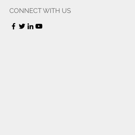
CONNECT WITH US