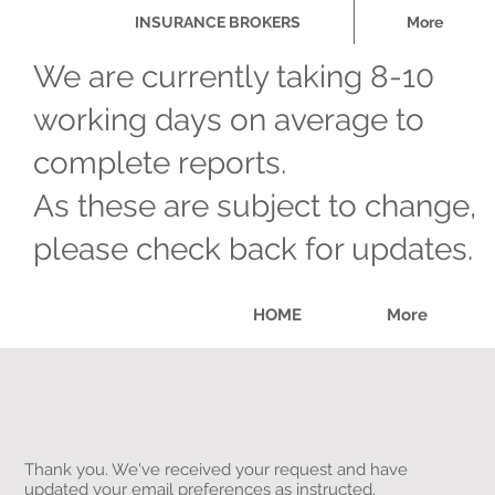
INSURANCE BROKERS
More
We are currently taking 8-10
working days on average to
complete reports.
As these are subject to change,
please check back for updates.
HOME
More
Thank you. We've received your request and have
updated your email preferences as instructed.