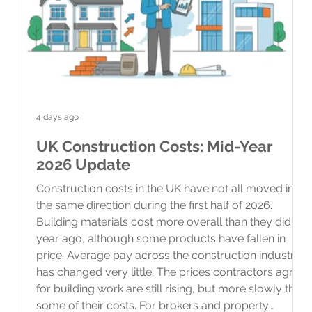
4 days ago
UK Construction Costs: Mid-Year
2026 Update
Construction costs in the UK have not all moved in
the same direction during the first half of 2026.
Building materials cost more overall than they did a
year ago, although some products have fallen in
price. Average pay across the construction industry
has changed very little. The prices contractors agree
for building work are still rising, but more slowly than
some of their costs. For brokers and property