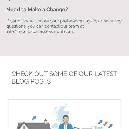
Need to Make a Change?
If you’d like to update your preferences again, or have any
questions, you can contact our team at
info@rebuildcostassessment.com
.
CHECK OUT SOME OF OUR LATEST
BLOG POSTS