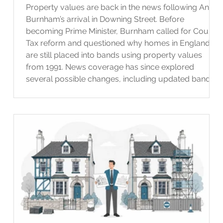
Property values are back in the news following Andy
Burnham’s arrival in Downing Street. Before
becoming Prime Minister, Burnham called for Council
Tax reform and questioned why homes in England
are still placed into bands using property values
from 1991. News coverage has since explored
several possible changes, including updated bands
and taxes linked to property or land value. However,
at the time of writing, no detailed plan for wider
Council Tax reform has been announced