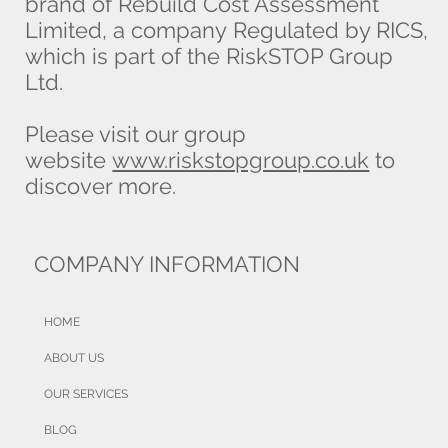
brand of Rebuild Cost Assessment
Limited, a company Regulated by RICS,
which is part of the RiskSTOP Group
Ltd.
Please visit our group
website
www.riskstopgroup.co.uk
to
discover more.
COMPANY INFORMATION
HOME
ABOUT US
OUR SERVICES
BLOG