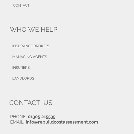
CONTACT
WHO WE HELP
INSURANCE BROKERS
MANAGING AGENTS
INSURERS
LANDLORDS
CONTACT US
PHONE:
01305 215535
EMAIL:
info@rebuildcostassessment.com