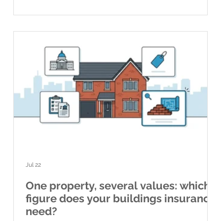
owners, national figures are a useful guide to what is
happening acro
Jul 22
One property, several values: which
figure does your buildings insurance
need?