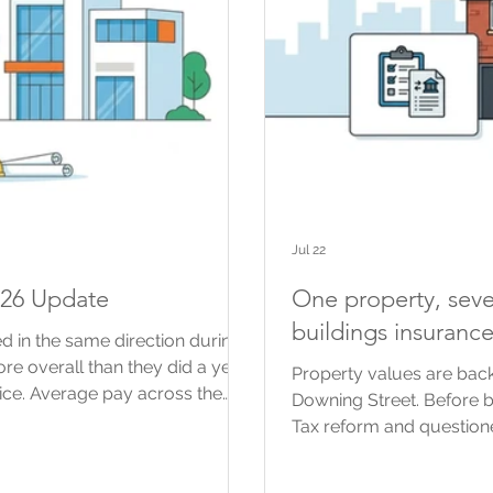
Jul 22
026 Update
One property, seve
buildings insuranc
d in the same direction during
more overall than they did a year
Property values are back
ice. Average pay across the
Downing Street. Before 
The prices contractors agree for
Tax reform and questione
than some of their costs. For
using property values f
are a useful guide to what is
possible changes, includ