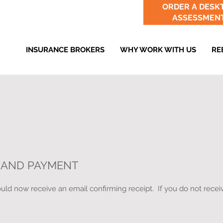
ORDER A DESK
ASSESSMEN
INSURANCE BROKERS
WHY WORK WITH US
RE
 AND PAYMENT
ld now receive an email confirming receipt. If you do not receiv