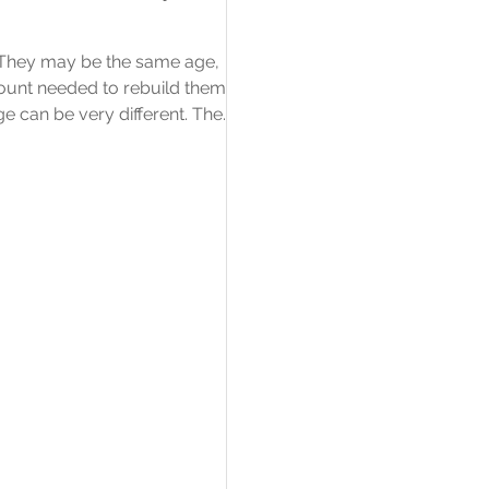
. They may be the same age,
amount needed to rebuild them
ge can be very different. The
amount a building is insured for
rather than what the property
mean? A listed building has