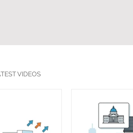
TEST VIDEOS