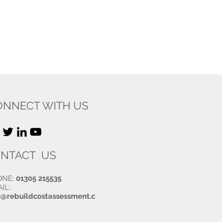
ONNECT WITH US
NTACT US
ONE:
01305 215535
IL:
o@rebuildcostassessment.c