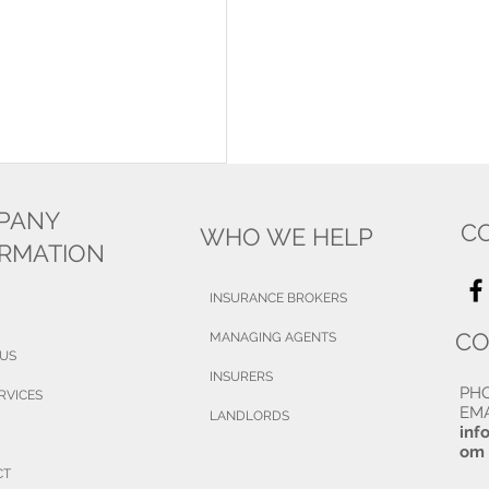
PANY
C
WHO WE HELP
ORMATION
INSURANCE BROKERS
CO
MANAGING AGENTS
 US
INSURERS
PH
RVICES
EMA
LANDLORDS
inf
om
CT