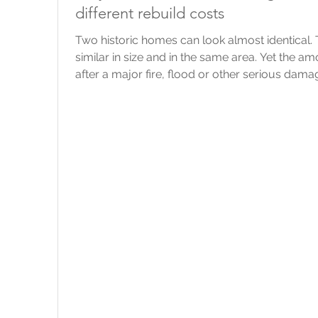
different rebuild costs
Two historic homes can look almost identical
similar in size and in the same area. Yet the 
after a major fire, flood or other serious dama
point that we always come back to is this: The 
should reflect the likely cost of rebuilding it, 
would sell for. What do “listed” and “heritage” 
legal protection bec