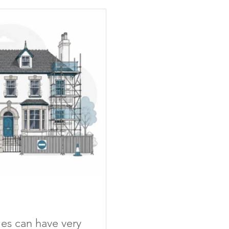
mes can have very