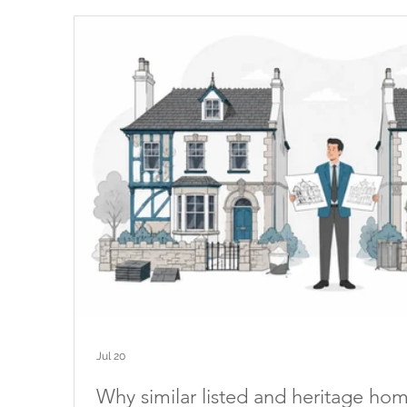
Jul 20
Why similar listed and heritage ho