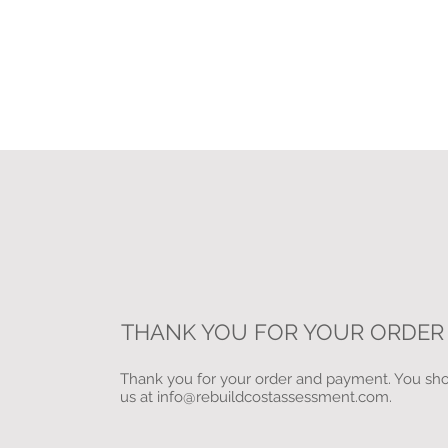
THANK YOU FOR YOUR ORDER
Thank you for your order and payment. You shou
us at
info@rebuildcostassessment.com
.