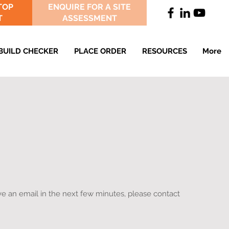
TOP
ENQUIRE FOR A SITE
T
ASSESSMENT
BUILD CHECKER
PLACE ORDER
RESOURCES
More
e an email in the next few minutes, please contact