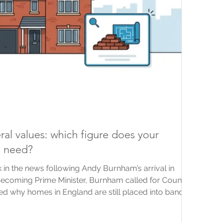
ral values: which figure does your
e need?
 in the news following Andy Burnham’s arrival in
becoming Prime Minister, Burnham called for Council
d why homes in England are still placed into bands
rom 1991. News coverage has since explored several
ing updated bands and taxes linked to property or