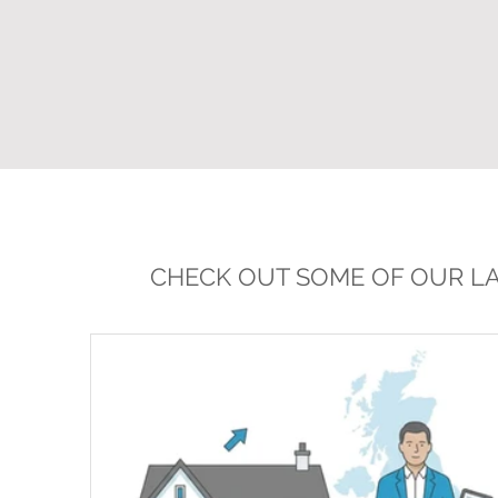
CHECK OUT SOME OF OUR LA