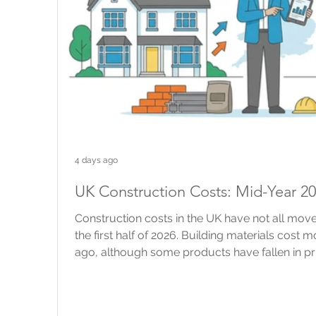
4 days ago
UK Construction Costs: Mid-Year 2
Construction costs in the UK have not all move
the first half of 2026. Building materials cost 
ago, although some products have fallen in pr
construction industry has changed very little. 
building work are still rising, but more slowly 
brokers and property owners, national figures 