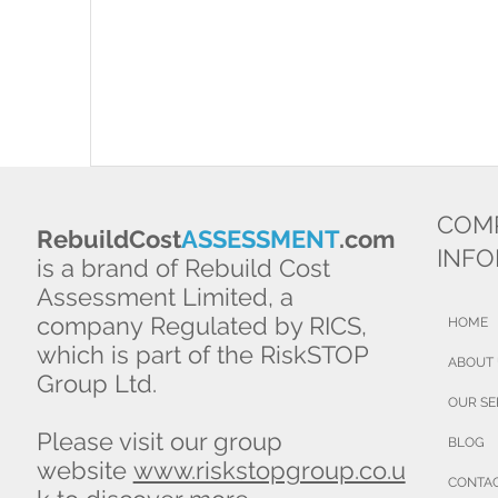
COM
RebuildCost
ASSESSMENT
.com
INF
is a brand of Rebuild Cost
Assessment Limited, a
company Regulated by RICS,
HOME
which is part of the RiskSTOP
ABOUT
Group Ltd.
OUR SE
Please visit our group
BLOG
website
www.riskstopgroup.co.u
CONTA