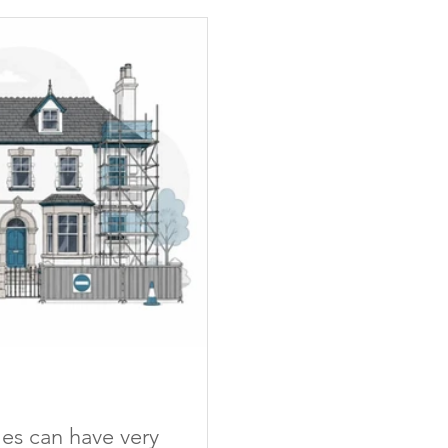
mes can have very