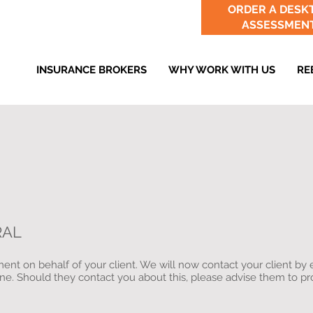
ORDER A DESK
ASSESSMEN
INSURANCE BROKERS
WHY WORK WITH US
RE
RAL
nt on behalf of your client. We will now contact your client by 
ine. Should they contact you about this, please advise them to p