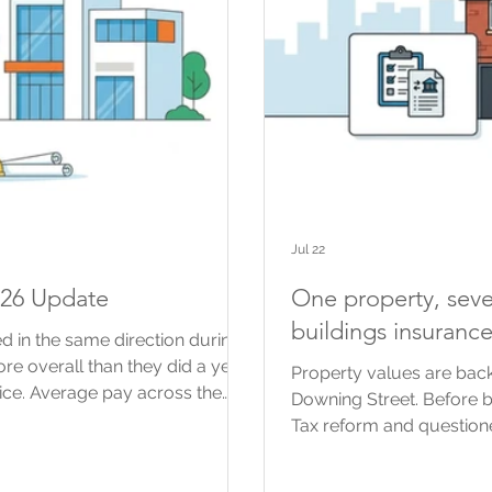
Jul 22
026 Update
One property, seve
buildings insuranc
d in the same direction during
more overall than they did a year
Property values are back
ice. Average pay across the
Downing Street. Before 
The prices contractors agree for
Tax reform and questione
than some of their costs. For
using property values f
are a useful guide to what is
possible changes, includ