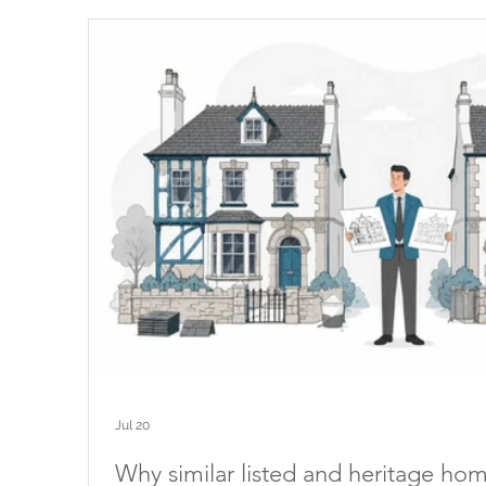
Jul 20
Why similar listed and heritage ho