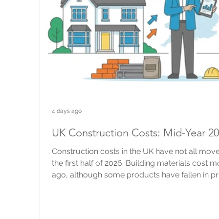
4 days ago
UK Construction Costs: Mid-Year 2
Construction costs in the UK have not all move
the first half of 2026. Building materials cost 
ago, although some products have fallen in pr
construction industry has changed very little. 
building work are still rising, but more slowly 
brokers and property owners, national figures 