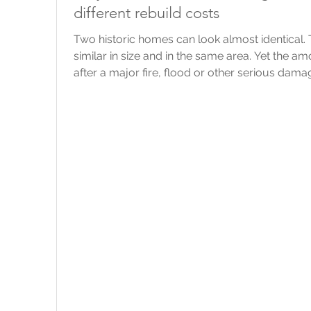
different rebuild costs
Two historic homes can look almost identical
similar in size and in the same area. Yet the 
after a major fire, flood or other serious dama
point that we always come back to is this: The 
should reflect the likely cost of rebuilding it, 
would sell for. What do “listed” and “heritage” 
legal protection bec