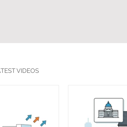
TEST VIDEOS