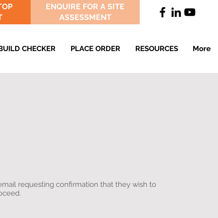
TOP
ENQUIRE FOR A SITE
T
ASSESSMENT
BUILD CHECKER
PLACE ORDER
RESOURCES
More
email requesting confirmation that they wish to
roceed.