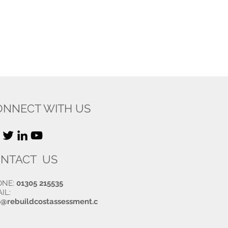
ONNECT WITH US
NTACT US
ONE:
01305 215535
IL:
o@rebuildcostassessment.c