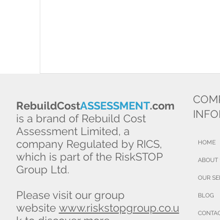
COM
RebuildCost
ASSESSMENT
.com
INF
is a brand of Rebuild Cost
Assessment Limited, a
company Regulated by RICS,
HOME
which is part of the RiskSTOP
ABOUT
Group Ltd.
OUR SE
Please visit our group
BLOG
website
www.riskstopgroup.co.u
CONTA