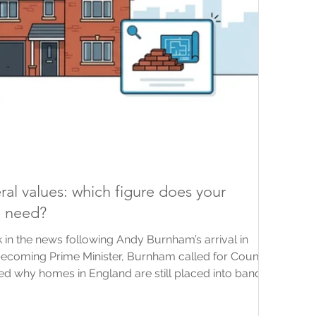
ral values: which figure does your
e need?
 in the news following Andy Burnham’s arrival in
becoming Prime Minister, Burnham called for Council
d why homes in England are still placed into bands
rom 1991. News coverage has since explored several
ing updated bands and taxes linked to property or