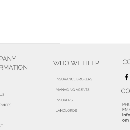
PANY
C
WHO WE HELP
ORMATION
INSURANCE BROKERS
CO
MANAGING AGENTS
 US
INSURERS
PH
RVICES
EMA
LANDLORDS
inf
om
CT