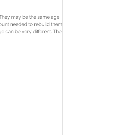
. They may be the same age,
amount needed to rebuild them
ge can be very different. The
amount a building is insured for
rather than what the property
mean? A listed building has