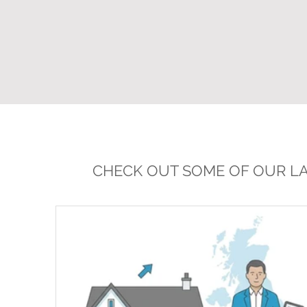
CHECK OUT SOME OF OUR LA