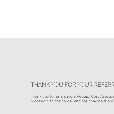
THANK YOU FOR YOUR REFER
Thank you for arranging a Rebuild Cost Assessme
proceed with their order and their payment onl