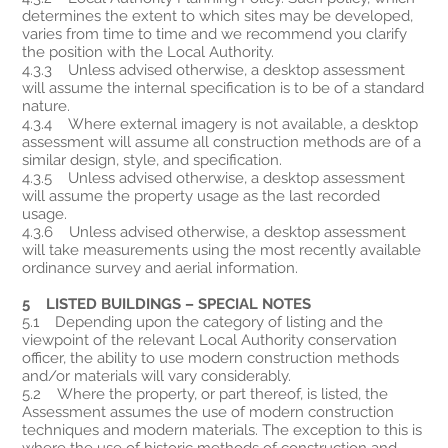
determines the extent to which sites may be developed,
varies from time to time and we recommend you clarify
the position with the Local Authority.
4.3.3 Unless advised otherwise, a desktop assessment
will assume the internal specification is to be of a standard
nature.
4.3.4 Where external imagery is not available, a desktop
assessment will assume all construction methods are of a
similar design, style, and specification.
4.3.5 Unless advised otherwise, a desktop assessment
will assume the property usage as the last recorded
usage.
4.3.6 Unless advised otherwise, a desktop assessment
will take measurements using the most recently available
ordinance survey and aerial information.
5 LISTED BUILDINGS – SPECIAL NOTES
5.1 Depending upon the category of listing and the
viewpoint of the relevant Local Authority conservation
officer, the ability to use modern construction methods
and/or materials will vary considerably.
5.2 Where the property, or part thereof, is listed, the
Assessment assumes the use of modern construction
techniques and modern materials. The exception to this is
where the use of historic methods of construction and