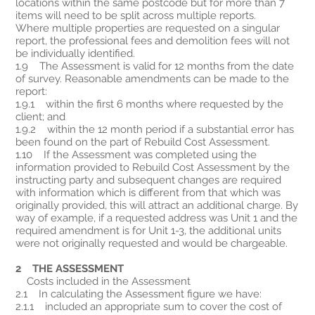
locations within the same postcode but for more than 7
items will need to be split across multiple reports.
Where multiple properties are requested on a singular
report, the professional fees and demolition fees will not
be individually identified.
1.9 The Assessment is valid for 12 months from the date
of survey. Reasonable amendments can be made to the
report:
1.9.1 within the first 6 months where requested by the
client; and
1.9.2 within the 12 month period if a substantial error has
been found on the part of Rebuild Cost Assessment.
1.10 If the Assessment was completed using the
information provided to Rebuild Cost Assessment by the
instructing party and subsequent changes are required
with information which is different from that which was
originally provided, this will attract an additional charge. By
way of example, if a requested address was Unit 1 and the
required amendment is for Unit 1-3, the additional units
were not originally requested and would be chargeable.
2 THE ASSESSMENT
Costs included in the Assessment
2.1 In calculating the Assessment figure we have:
2.1.1 included an appropriate sum to cover the cost of