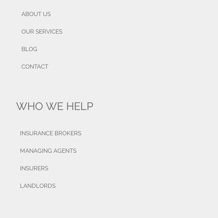
ABOUT US
OUR SERVICES
BLOG
CONTACT
WHO WE HELP
INSURANCE BROKERS
MANAGING AGENTS
INSURERS
LANDLORDS