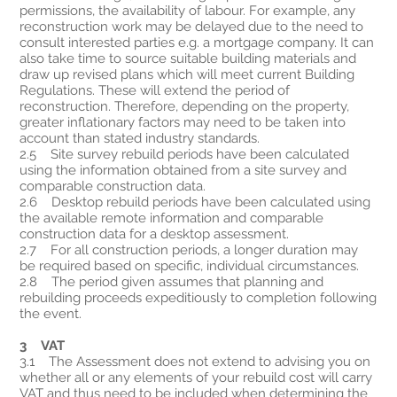
permissions, the availability of labour. For example, any
reconstruction work may be delayed due to the need to
consult interested parties e.g. a mortgage company. It can
also take time to source suitable building materials and
draw up revised plans which will meet current Building
Regulations. These will extend the period of
reconstruction. Therefore, depending on the property,
greater inflationary factors may need to be taken into
account than stated industry standards.
2.5 Site survey rebuild periods have been calculated
using the information obtained from a site survey and
comparable construction data.
2.6 Desktop rebuild periods have been calculated using
the available remote information and comparable
construction data for a desktop assessment.
2.7 For all construction periods, a longer duration may
be required based on specific, individual circumstances.
2.8 The period given assumes that planning and
rebuilding proceeds expeditiously to completion following
the event.
3 VAT
3.1 The Assessment does not extend to advising you on
whether all or any elements of your rebuild cost will carry
VAT and thus need to be included when determining the