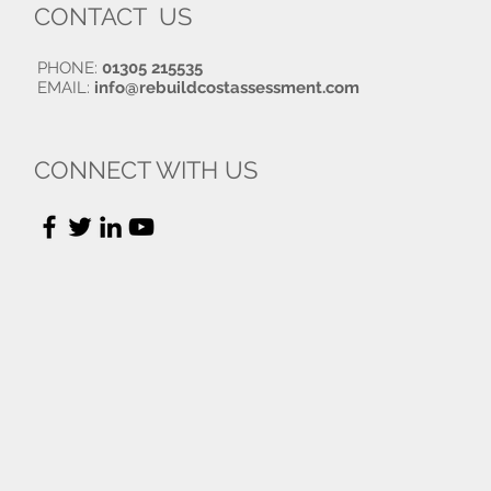
CONTACT US
PHONE:
01305 215535
EMAIL:
info@rebuildcostassessment.com
CONNECT WITH US