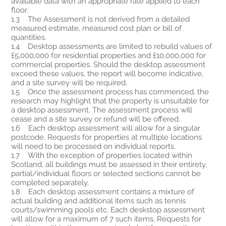
available data with an appropriate rate applied to each
floor.
1.3 The Assessment is not derived from a detailed
measured estimate, measured cost plan or bill of
quantities.
1.4 Desktop assessments are limited to rebuild values of
£5,000,000 for residential properties and £10,000,000 for
commercial properties. Should the desktop assessment
exceed these values, the report will become indicative,
and a site survey will be required.
1.5 Once the assessment process has commenced, the
research may highlight that the property is unsuitable for
a desktop assessment. The assessment process will
cease and a site survey or refund will be offered.
1.6 Each desktop assessment will allow for a singular
postcode. Requests for properties at multiple locations
will need to be processed on individual reports.
1.7 With the exception of properties located within
Scotland, all buildings must be assessed in their entirety,
partial/individual floors or selected sections cannot be
completed separately.
1.8 Each desktop assessment contains a mixture of
actual building and additional items such as tennis
courts/swimming pools etc. Each deskstop assessment
will allow for a maximum of 7 such items. Requests for