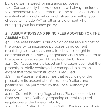
building sum insured for insurance purposes.
3.2 Consequently, the Assessment will always include a
VAT breakdown for all elements of the rebuild cost and it
is entirely at your discretion and risk as to whether you
choose to include VAT on all or any element when
arranging your insurance policy.
4 ASSUMPTIONS AND PRINCIPLES ADOPTED FOR THE
ASSESSMENT
4.1 The Assessment is our opinion of the rebuild cost of
the property for insurance purposes using current
rebuilding costs and assumes tenders are sought in
competition or realistically negotiated and is not related to
the open market value of the site or the building.
4.2 Our Assessment is based on the assumption that the
property is totally destroyed or damaged to such an
extent that total reconstruction is required.
4.3 The Assessment assumes that rebuilding of the
property in its present size, form, specification, and
position will be permitted by the Local Authority in
relation to:
4.3.1 Current Building Regulations. Please seek advice
from your Local Authority regarding current required
regulations at the time of rebuild;
4.3.2 Local Authority Planning Policy. Such policy, which