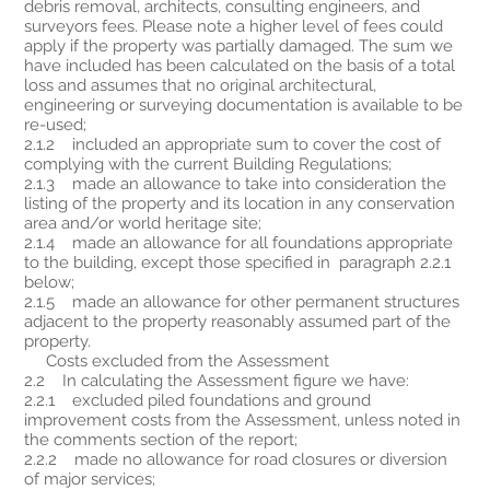
debris removal, architects, consulting engineers, and
surveyors fees. Please note a higher level of fees could
apply if the property was partially damaged. The sum we
have included has been calculated on the basis of a total
loss and assumes that no original architectural,
engineering or surveying documentation is available to be
re-used;
2.1.2 included an appropriate sum to cover the cost of
complying with the current Building Regulations;
2.1.3 made an allowance to take into consideration the
listing of the property and its location in any conservation
area and/or world heritage site;
2.1.4 made an allowance for all foundations appropriate
to the building, except those specified in paragraph 2.2.1
below;
2.1.5 made an allowance for other permanent structures
adjacent to the property reasonably assumed part of the
property.
Costs excluded from the Assessment
2.2 In calculating the Assessment figure we have:
2.2.1 excluded piled foundations and ground
improvement costs from the Assessment, unless noted in
the comments section of the report;
2.2.2 made no allowance for road closures or diversion
of major services;