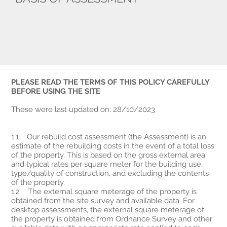
PLEASE READ THE TERMS OF THIS POLICY CAREFULLY
BEFORE USING THE SITE
These were last updated on: 28/10/2023
1.1 Our rebuild cost assessment (the Assessment) is an
estimate of the rebuilding costs in the event of a total loss
of the property. This is based on the gross external area
and typical rates per square meter for the building use,
type/quality of construction, and excluding the contents
of the property.
1.2 The external square meterage of the property is
obtained from the site survey and available data. For
desktop assessments, the external square meterage of
the property is obtained from Ordnance Survey and other