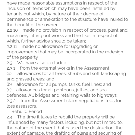
have made reasonable assumptions in respect of the
inclusion of items which may have been installed by
tenants but which, by nature of their degree of
permanence or annexation to the structure have inured to
the benefit of the owner;
2.2.10 made no provision in respect of process, plant and
machinery, fitting out works and the like, in respect of
which, further advice should be taken;
2.2.11 made no allowance for upgrading or
improvements that may be incorporated in the redesign
of the property.
2.3 We have also excluded:
2.3.1 from the external works in the Assessment:
(a) allowances for all trees, shrubs and soft landscaping
and grassed areas; and
(b) allowance for all pumps, tanks, fuel lines; and
(c) allowances for all pontoons, jetties, and sea
defences. All bridges and retaining walls to highways.
2.3.2 from the Assessment claim negotiations fees for
loss assessors.
Rebuild Period
2.4 The time it takes to rebuild the property will be
influenced by many factors including, but not limited to,
the nature of the event that caused the destruction, the
extent of damage, the drafting of plans and securing of