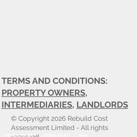
TERMS AND CONDITIONS:
PROPERTY OWNERS
,
INTERMEDIARIES
,
LANDLORDS
© Copyright 2026 Rebuild Cost
Assessment Limited - All rights
reserved.
PRIVACY POLICY
COOKIE POLICY
More