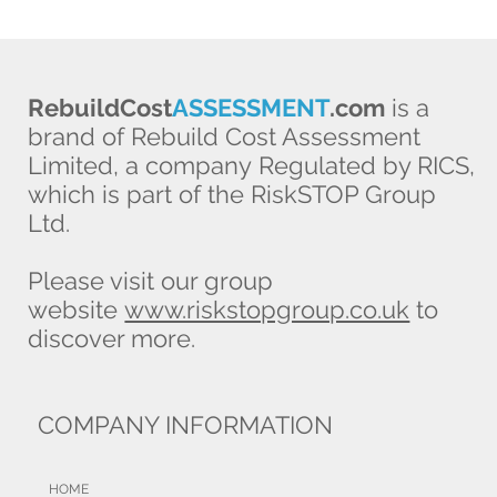
RebuildCost
ASSESSMENT
.com
is a
brand of Rebuild Cost Assessment
Limited, a company Regulated by RICS,
which is part of the RiskSTOP Group
Ltd.
Please visit our group
website
www.riskstopgroup.co.uk
to
discover more.
COMPANY INFORMATION
HOME