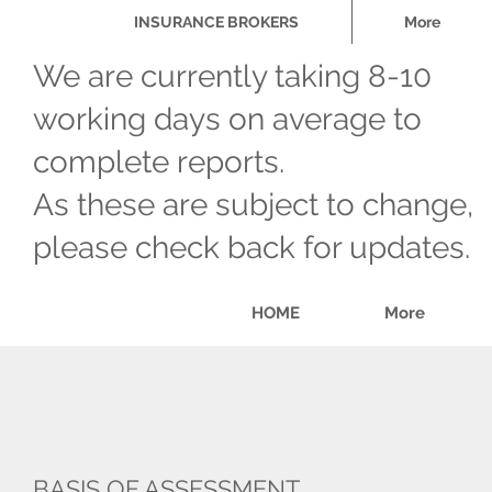
INSURANCE BROKERS
More
We are currently taking 8-10
working days on average to
complete reports.
As these are subject to change,
please check back for updates.
HOME
More
BASIS OF ASSESSMENT