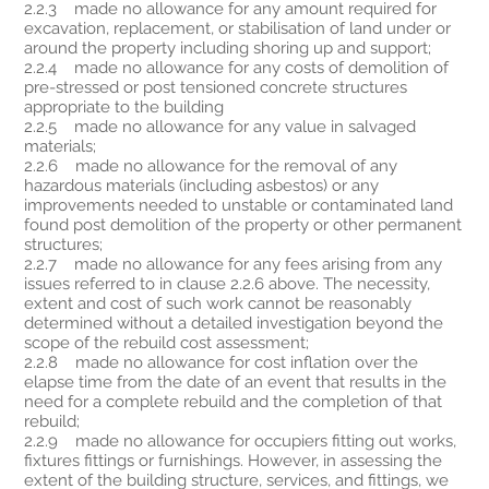
2.2.3 made no allowance for any amount required for
excavation, replacement, or stabilisation of land under or
around the property including shoring up and support;
2.2.4 made no allowance for any costs of demolition of
pre-stressed or post tensioned concrete structures
appropriate to the building
2.2.5 made no allowance for any value in salvaged
materials;
2.2.6 made no allowance for the removal of any
hazardous materials (including asbestos) or any
improvements needed to unstable or contaminated land
found post demolition of the property or other permanent
structures;
2.2.7 made no allowance for any fees arising from any
issues referred to in clause 2.2.6 above. The necessity,
extent and cost of such work cannot be reasonably
determined without a detailed investigation beyond the
scope of the rebuild cost assessment;
2.2.8 made no allowance for cost inflation over the
elapse time from the date of an event that results in the
need for a complete rebuild and the completion of that
rebuild;
2.2.9 made no allowance for occupiers fitting out works,
fixtures fittings or furnishings. However, in assessing the
extent of the building structure, services, and fittings, we