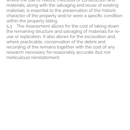
materials, along with the salvaging and reuse of existing
materials, is essential to the preservation of the historic
character of the property and/or were a specific condition
within the property listing.
5.3 The Assessment allows for the cost of taking down
the remaining structure and salvaging of materials for re-
use or replication. It also allows for the excavation and,
where practicable, conservation of the debris and
recording of the remains together with the cost of any
research necessary for reasonably accurate (but not
meticulous) reinstatement.