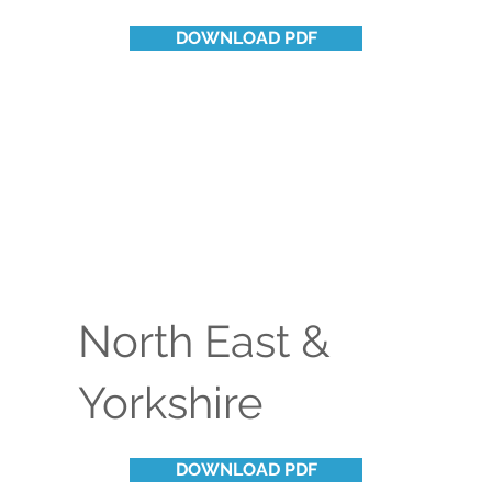
DOWNLOAD PDF
North East &
Yorkshire
DOWNLOAD PDF