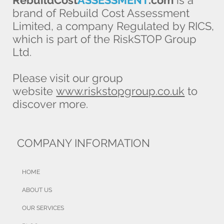
RebuildCost
ASSESSMENT
.com
is a
brand of Rebuild Cost Assessment
Limited, a company Regulated by RICS,
which is part of the RiskSTOP Group
Ltd.
Please visit our group
website
www.riskstopgroup.co.uk
to
discover more.
COMPANY INFORMATION
HOME
ABOUT US
OUR SERVICES