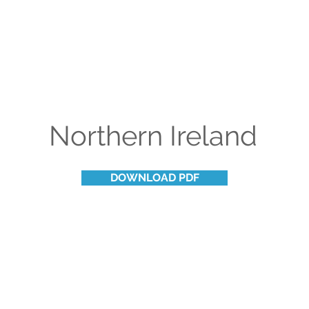
Northern Ireland
DOWNLOAD PDF