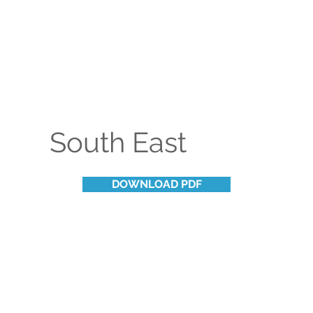
South East
DOWNLOAD PDF