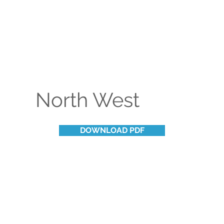
North West
DOWNLOAD PDF