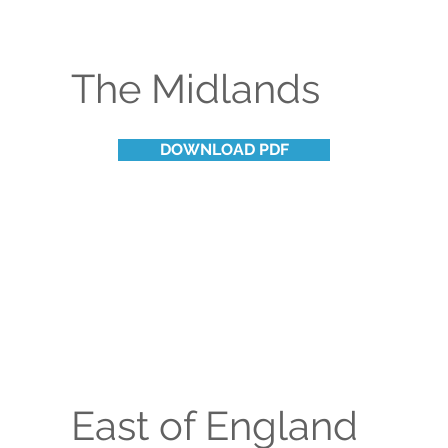
The Midlands
DOWNLOAD PDF
East of England