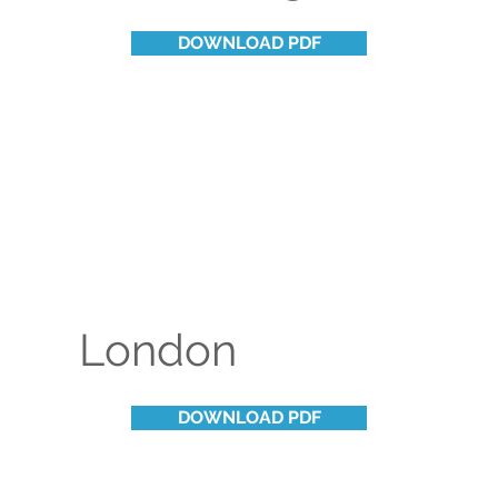
DOWNLOAD PDF
London
DOWNLOAD PDF