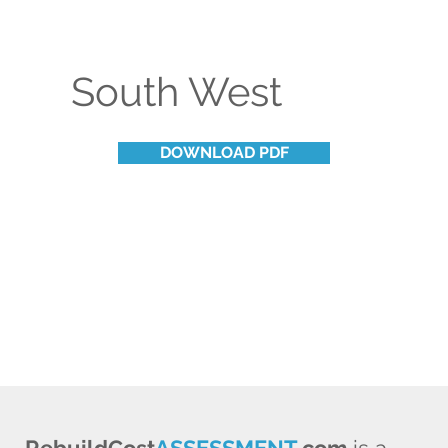
South West
DOWNLOAD PDF