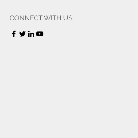
CONNECT WITH US