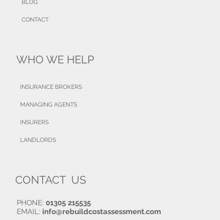
BLOG
CONTACT
WHO WE HELP
INSURANCE BROKERS
MANAGING AGENTS
INSURERS
LANDLORDS
CONTACT US
PHONE:
01305 215535
EMAIL:
info@rebuildcostassessment.com