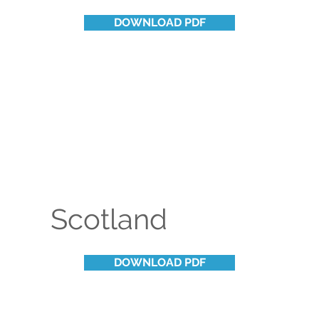
DOWNLOAD PDF
Scotland
DOWNLOAD PDF