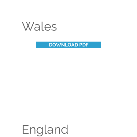
Wales
DOWNLOAD PDF
England