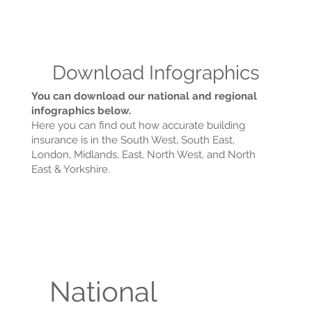
Download Infographics
You can download our national and regional
infographics below.
Here you can find out how accurate building
insurance is in the South West, South East,
London, Midlands, East, North West, and North
East & Yorkshire.
National