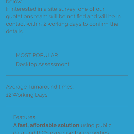
below.
If interested in a site survey, one of our
quotations team will be notified and will be in
contact within 2 working days to confirm the
details.
MOST POPULAR
Desktop Assessment
Average Turnaround times:
12 Working Days
Features
A fast, affordable solution
using public
data and RICS expertise for properties