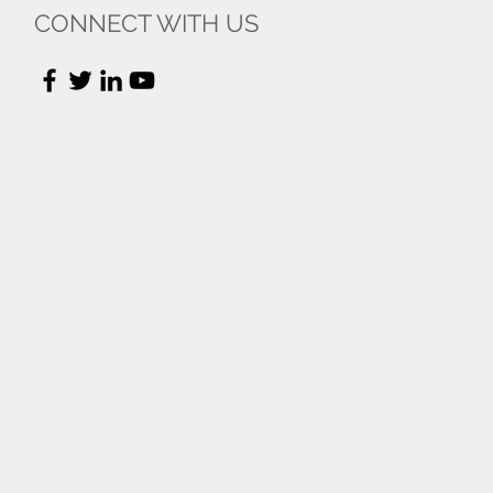
CONNECT WITH US