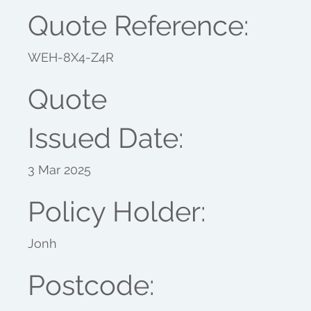
Quote Reference:
WEH-8X4-Z4R
Quote
Issued Date:
3 Mar 2025
Policy Holder:
Jonh
Postcode: