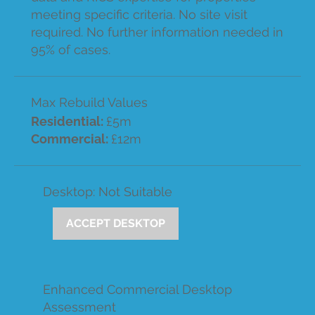
meeting specific criteria. No site visit
required. No further information needed in
95% of cases.
Max Rebuild Values
Residential:
£5m
Commercial:
£12m
Desktop: Not Suitable
ACCEPT DESKTOP
Enhanced Commercial Desktop
Assessment