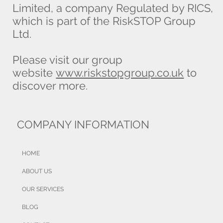
Limited, a company Regulated by RICS,
which is part of the RiskSTOP Group
Ltd.
Please visit our group
website
www.riskstopgroup.co.uk
to
discover more.
COMPANY INFORMATION
HOME
ABOUT US
OUR SERVICES
BLOG