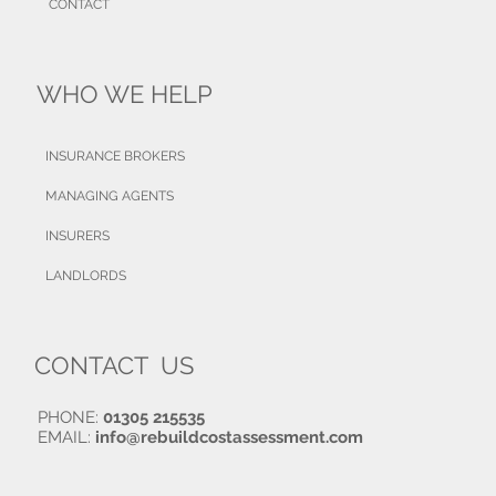
CONTACT
WHO WE HELP
INSURANCE BROKERS
MANAGING AGENTS
INSURERS
LANDLORDS
CONTACT US
PHONE:
01305 215535
EMAIL:
info@rebuildcostassessment.com