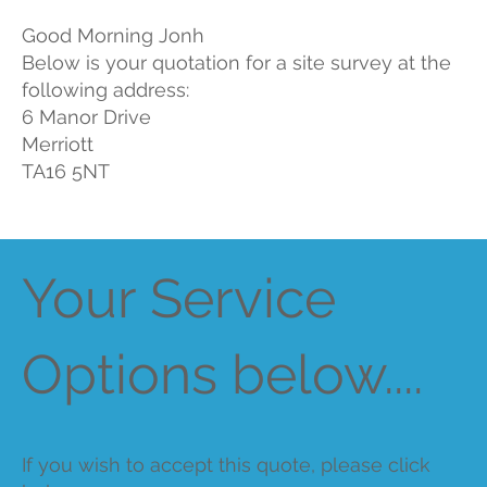
Good Morning Jonh
Below is your quotation for a site survey at the
following address:
6 Manor Drive
Merriott
TA16 5NT
Your Service
Options below....
If you wish to accept this quote, please click