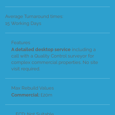
Average Turnaround times:
15 Working Days
Features
A detailed desktop service
including a
call with a Quality Control surveyor for
complex commercial properties. No site
visit required.
Max Rebuild Values
Commercial:
£20m
ECD: Not Suitable