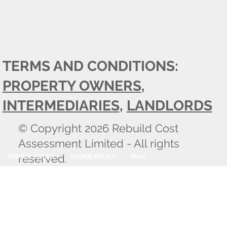
TERMS AND CONDITIONS:
PROPERTY OWNERS
,
INTERMEDIARIES
,
LANDLORDS
© Copyright 2026 Rebuild Cost
Assessment Limited - All rights
reserved.
PRIVACY POLICY
COOKIE POLICY
More