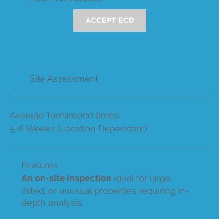
ACCEPT ECD
Site Assessment
Average Turnaround times:
5-6 Weeks (Location Dependant)
Features
An on-site inspection
ideal for large,
listed, or unusual properties requiring in-
depth analysis.