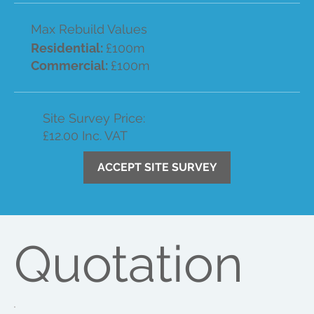
Max Rebuild Values
Residential:
£100m
Commercial:
£100m
Site Survey Price:
£12.00 Inc. VAT
ACCEPT SITE SURVEY
Quotation