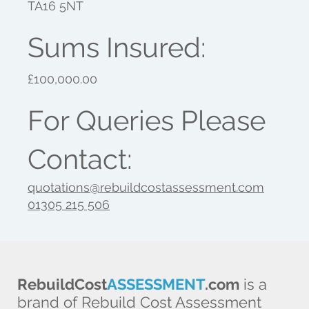
TA16 5NT
Sums Insured:
£100,000.00
For Queries Please
Contact:
quotations@rebuildcostassessment.com
01305 215 506
RebuildCost
ASSESSMENT
.com
is a
brand of Rebuild Cost Assessment