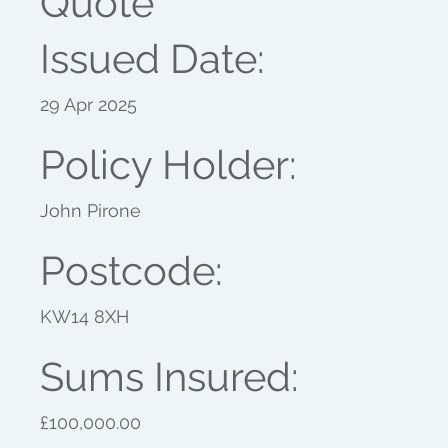
Quote
Issued Date:
29 Apr 2025
Policy Holder:
John Pirone
Postcode:
KW14 8XH
Sums Insured:
£100,000.00