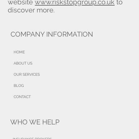
website
www.riskstopgroup.co.uk
to
discover more.
COMPANY INFORMATION
HOME
ABOUT US
OUR SERVICES
BLOG
CONTACT
WHO WE HELP