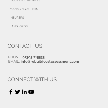
INSURANCE BROKERS
MANAGING AGENTS
INSURERS
LANDLORDS
CONTACT US
PHONE:
01305 215535
EMAIL:
info@rebuildcostassessment.com
CONNECT WITH US