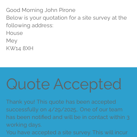
Good Morning John Pirone
Below is your quotation for a site survey at the
following address:
House
Mey
KW14 8XH
Quote Accepted
Thank you! This quote has been accepted
successfully on 4/29/2025,. One of our team
has been notified and will be in contact within 3
working days.
You have accepted a site survey. This will incur