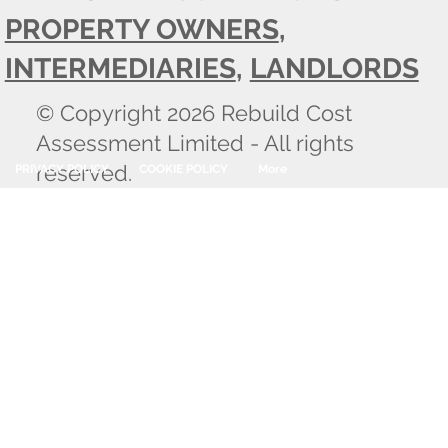
PROPERTY OWNERS
,
INTERMEDIARIES
,
LANDLORDS
© Copyright 2026 Rebuild Cost
Assessment Limited - All rights
reserved.
PRIVACY POLICY
COOKIE POLICY
More