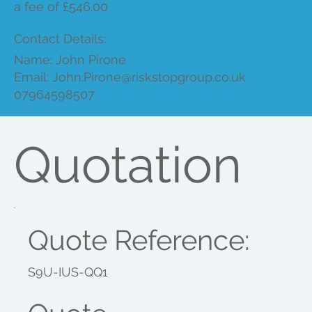
a fee of £546.00
Contact Details:
Name: John Pirone
Email:
John.Pirone@riskstopgroup.co.uk
07964598507
Quotation
Quote Reference:
S9U-IUS-QQ1