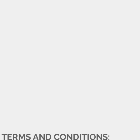
TERMS AND CONDITIONS: