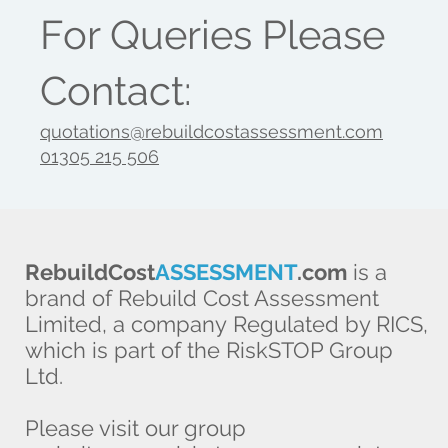
For Queries Please
Contact:
quotations@rebuildcostassessment.com
01305 215 506
RebuildCost
ASSESSMENT
.com
is a
brand of Rebuild Cost Assessment
Limited, a company Regulated by RICS,
which is part of the RiskSTOP Group
Ltd.
Please visit our group