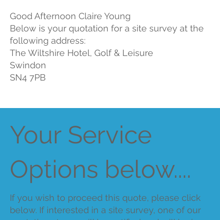
Good Afternoon Claire Young
Below is your quotation for a site survey at the
following address:
The Wiltshire Hotel, Golf & Leisure
Swindon
SN4 7PB
Your Service
Options below....
If you wish to proceed this quote, please click
below. If interested in a site survey, one of our