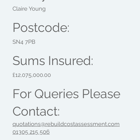
Claire Young
Postcode:
SN4 7PB
Sums Insured:
£12,075,000.00
For Queries Please
Contact:
quotations@rebuildcostassessment.com
01305 215 506