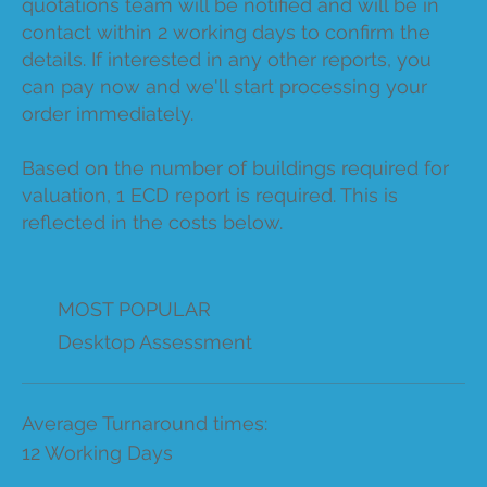
quotations team will be notified and will be in
contact within 2 working days to confirm the
details. If interested in any other reports, you
can pay now and we'll start processing your
order immediately.
Based on the number of buildings required for
valuation, 1 ECD report is required. This is
reflected in the costs below.
MOST POPULAR
Desktop Assessment
Average Turnaround times:
12 Working Days