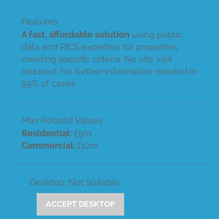
Features
A fast, affordable solution
using public
data and RICS expertise for properties
meeting specific criteria. No site visit
required. No further information needed in
95% of cases.
Max Rebuild Values
Residential:
£5m
Commercial:
£12m
Desktop: Not Suitable
ACCEPT DESKTOP