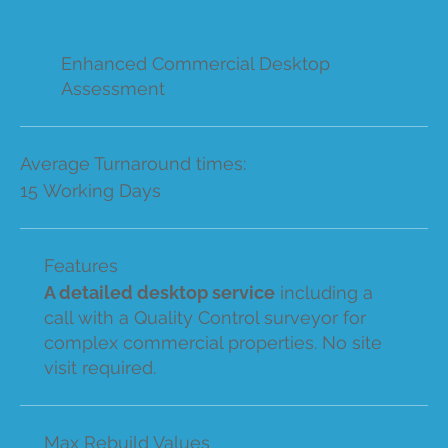
Enhanced Commercial Desktop
Assessment
Average Turnaround times:
15 Working Days
Features
A detailed desktop service
including a
call with a Quality Control surveyor for
complex commercial properties. No site
visit required.
Max Rebuild Values