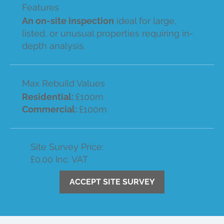
Features
An on-site inspection
ideal for large,
listed, or unusual properties requiring in-
depth analysis.
Max Rebuild Values
Residential:
£100m
Commercial:
£100m
Site Survey Price:
£0.00 Inc. VAT
ACCEPT SITE SURVEY