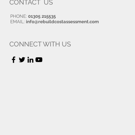
CONTACT US
PHONE:
01305 215535
EMAIL:
info@rebuildcostassessment.com
CONNECT WITH US