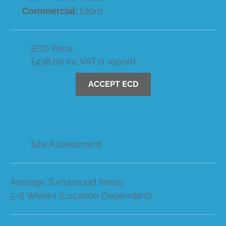
Commercial:
£20m
ECD Price:
£438.00 Inc.VAT (1 report)
ACCEPT ECD
Site Assessment
Average Turnaround times:
5-6 Weeks (Location Dependant)