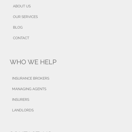
ABOUT US
OUR SERVICES
BLOG
CONTACT
WHO WE HELP
INSURANCE BROKERS
MANAGING AGENTS
INSURERS
LANDLORDS