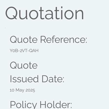
Quotation
Quote Reference:
Y0B-2VT-QAH
Quote
Issued Date:
10 May 2025
Policy Holder: