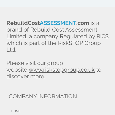
RebuildCost
ASSESSMENT
.com
is a
brand of Rebuild Cost Assessment
Limited, a company Regulated by RICS,
which is part of the RiskSTOP Group
Ltd.
Please visit our group
website
www.riskstopgroup.co.uk
to
discover more.
COMPANY INFORMATION
HOME