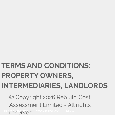
TERMS AND CONDITIONS:
PROPERTY OWNERS
,
INTERMEDIARIES
,
LANDLORDS
© Copyright 2026 Rebuild Cost
Assessment Limited - All rights
reserved.
PRIVACY POLICY
COOKIE POLICY
More