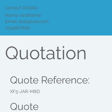
Contact Details:
Name: testName
Email:
test@test.com
1234567890
Quotation
Quote Reference:
XF5-JAR-M8D
Quote