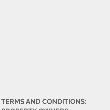
TERMS AND CONDITIONS: