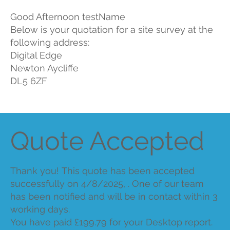
Good Afternoon testName
Below is your quotation for a site survey at the
following address:
Digital Edge
Newton Aycliffe
DL5 6ZF
Quote Accepted
Thank you! This quote has been accepted
successfully on 4/8/2025, . One of our team
has been notified and will be in contact within 3
working days.
You have paid £199.79 for your Desktop report.