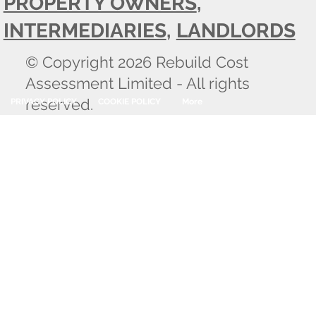
PROPERTY OWNERS
,
INTERMEDIARIES
,
LANDLORDS
© Copyright 2026 Rebuild Cost
Assessment Limited - All rights
reserved.
PRIVACY POLICY
COOKIE POLICY
More