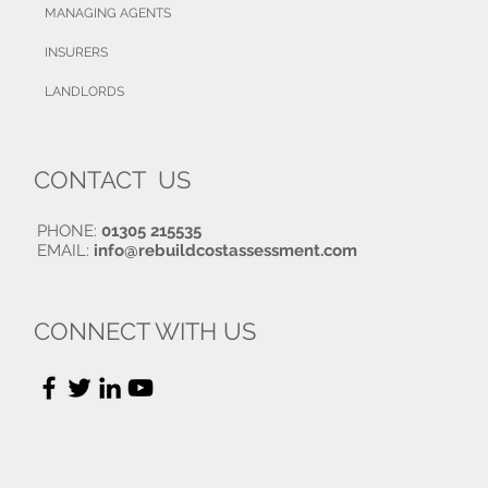
MANAGING AGENTS
INSURERS
LANDLORDS
CONTACT US
PHONE:
01305 215535
EMAIL:
info@rebuildcostassessment.com
CONNECT WITH US