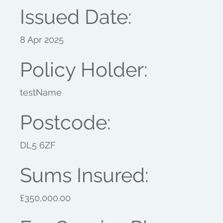
Issued Date:
8 Apr 2025
Policy Holder:
testName
Postcode:
DL5 6ZF
Sums Insured:
£350,000.00