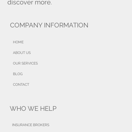
discover more.
COMPANY INFORMATION
HOME
ABOUT US
OUR SERVICES
BLOG
CONTACT
WHO WE HELP
INSURANCE BROKERS