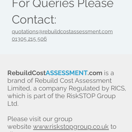
For Queries Please
Contact:
quotations@rebuildcostassessment.com
01305 215 506
RebuildCost
ASSESSMENT
.com
is a
brand of Rebuild Cost Assessment
Limited, a company Regulated by RICS,
which is part of the RiskSTOP Group
Ltd.
Please visit our group
website
www.riskstopgroup.co.uk
to