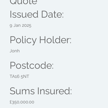
Quote
Issued Date:
9 Jan 2025
Policy Holder:
Jonh
Postcode:
TA16 5NT
Sums Insured:
£350,000.00