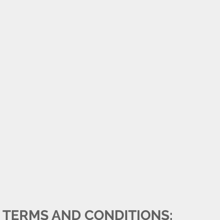
TERMS AND CONDITIONS: