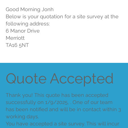
Good Morning Jonh
Below is your quotation for a site survey at the
following address:
6 Manor Drive
Merriott
TA16 5NT
Quote Accepted
Thank you! This quote has been accepted
successfully on 1/9/2025, . One of our team
has been notified and will be in contact within 3
working days.
You have accepted a site survey. This will incur