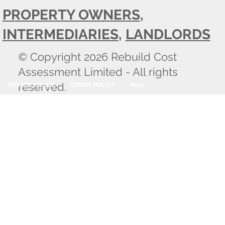
PROPERTY OWNERS
,
INTERMEDIARIES
,
LANDLORDS
© Copyright 2026 Rebuild Cost
Assessment Limited - All rights
reserved.
PRIVACY POLICY
COOKIE POLICY
More