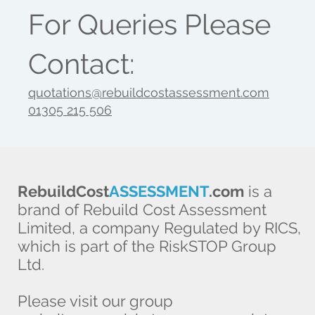
For Queries Please
Contact:
quotations@rebuildcostassessment.com
01305 215 506
RebuildCost
ASSESSMENT
.com
is a
brand of Rebuild Cost Assessment
Limited, a company Regulated by RICS,
which is part of the RiskSTOP Group
Ltd.
Please visit our group