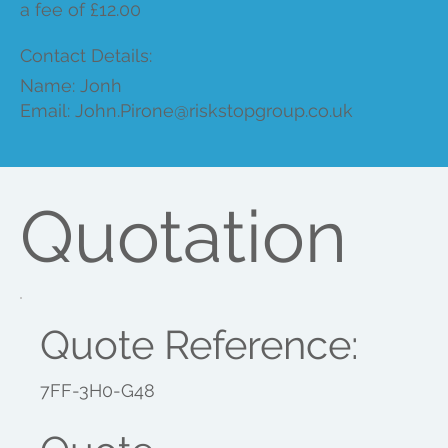
a fee of £12.00
Contact Details:
Name: Jonh
Email:
John.Pirone@riskstopgroup.co.uk
Quotation
Quote Reference:
7FF-3H0-G48