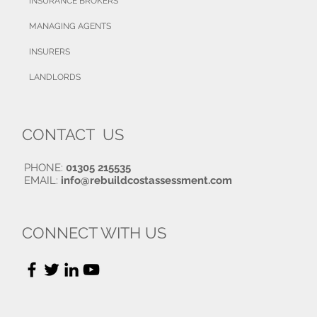
INSURANCE BROKERS
MANAGING AGENTS
INSURERS
LANDLORDS
CONTACT US
PHONE:
01305 215535
EMAIL:
info@rebuildcostassessment.com
CONNECT WITH US