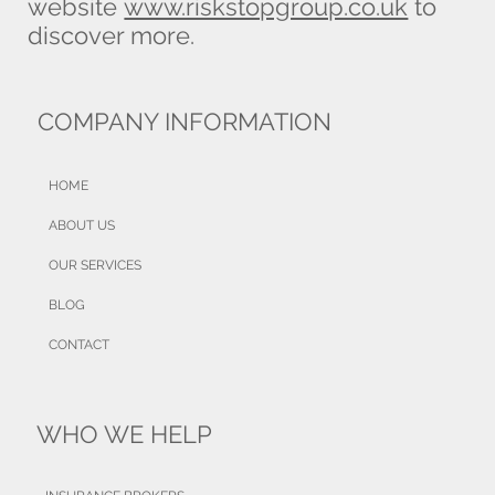
website
www.riskstopgroup.co.uk
to
discover more.
COMPANY INFORMATION
HOME
ABOUT US
OUR SERVICES
BLOG
CONTACT
WHO WE HELP