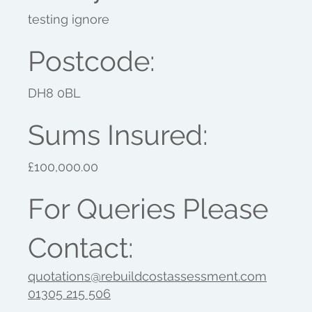
testing ignore
Postcode:
DH8 0BL
Sums Insured:
£100,000.00
For Queries Please
Contact:
quotations@rebuildcostassessment.com
01305 215 506