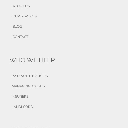
ABOUT US
OUR SERVICES
BLOG
CONTACT
WHO WE HELP
INSURANCE BROKERS
MANAGING AGENTS
INSURERS
LANDLORDS