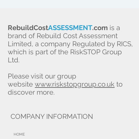
RebuildCost
ASSESSMENT
.com
is a
brand of Rebuild Cost Assessment
Limited, a company Regulated by RICS,
which is part of the RiskSTOP Group
Ltd.
Please visit our group
website
www.riskstopgroup.co.uk
to
discover more.
COMPANY INFORMATION
HOME