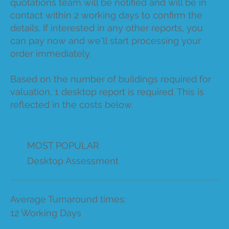
quotations team will be notified and will be in
contact within 2 working days to confirm the
details. If interested in any other reports, you
can pay now and we'll start processing your
order immediately.
Based on the number of buildings required for
valuation, 1 desktop report is required. This is
reflected in the costs below.
MOST POPULAR
Desktop Assessment
Average Turnaround times:
12 Working Days