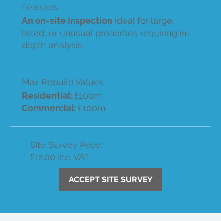
Features
An on-site inspection
ideal for large,
listed, or unusual properties requiring in-
depth analysis.
Max Rebuild Values
Residential:
£100m
Commercial:
£100m
Site Survey Price:
£12.00 Inc. VAT
ACCEPT SITE SURVEY