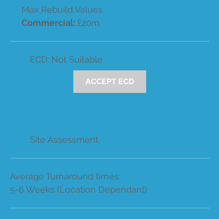
Max Rebuild Values
Commercial:
£20m
ECD: Not Suitable
ACCEPT ECD
Site Assessment
Average Turnaround times:
5-6 Weeks (Location Dependant)