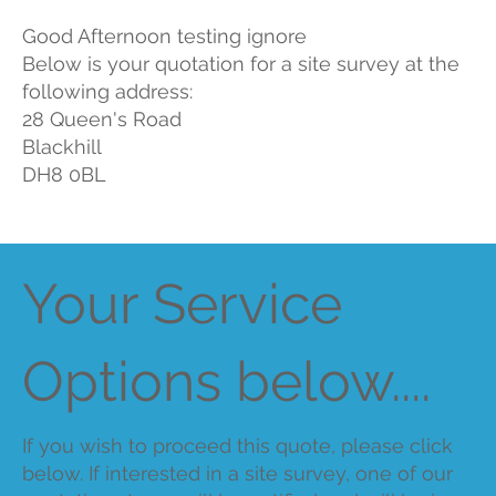
Good Afternoon testing ignore
Below is your quotation for a site survey at the
following address:
28 Queen's Road
Blackhill
DH8 0BL
Your Service
Options below....
If you wish to proceed this quote, please click
below. If interested in a site survey, one of our