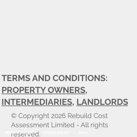
TERMS AND CONDITIONS:
PROPERTY OWNERS
,
INTERMEDIARIES
,
LANDLORDS
© Copyright 2026 Rebuild Cost
Assessment Limited - All rights
reserved.
PRIVACY POLICY
COOKIE POLICY
More