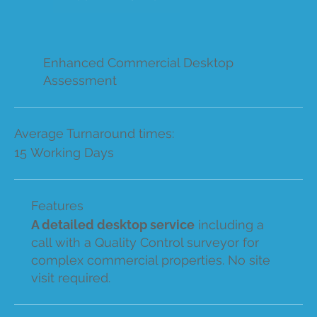
Enhanced Commercial Desktop
Assessment
Average Turnaround times:
15 Working Days
Features
A detailed desktop service
including a
call with a Quality Control surveyor for
complex commercial properties. No site
visit required.