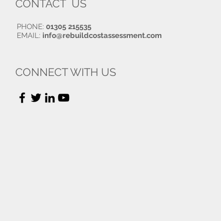
CONTACT US
PHONE:
01305 215535
EMAIL:
info@rebuildcostassessment.com
CONNECT WITH US