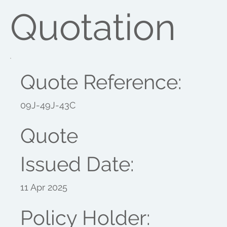
Quotation
Quote Reference:
09J-49J-43C
Quote
Issued Date:
11 Apr 2025
Policy Holder: