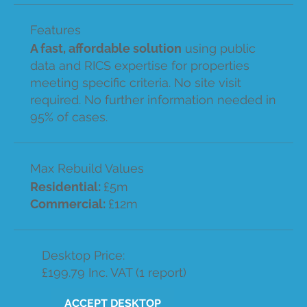
Features
A fast, affordable solution
using public
data and RICS expertise for properties
meeting specific criteria. No site visit
required. No further information needed in
95% of cases.
Max Rebuild Values
Residential:
£5m
Commercial:
£12m
Desktop Price:
£199.79 Inc. VAT (1 report)
ACCEPT DESKTOP