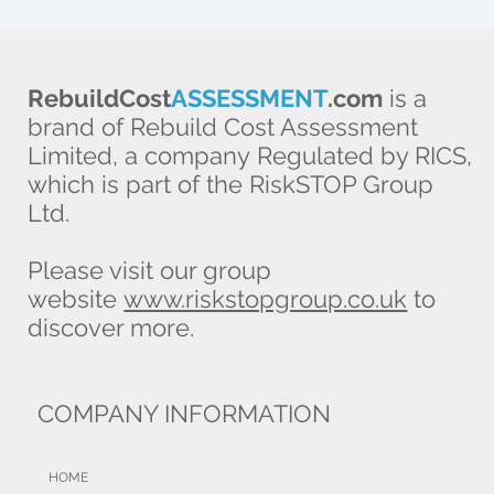
RebuildCost
ASSESSMENT
.com
is a
brand of Rebuild Cost Assessment
Limited, a company Regulated by RICS,
which is part of the RiskSTOP Group
Ltd.
Please visit our group
website
www.riskstopgroup.co.uk
to
discover more.
COMPANY INFORMATION
HOME