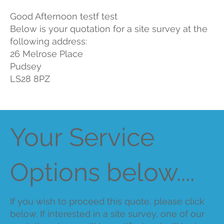
Good Afternoon testf test
Below is your quotation for a site survey at the
following address:
26 Melrose Place
Pudsey
LS28 8PZ
Your Service
Options below....
If you wish to proceed this quote, please click
below. If interested in a site survey, one of our