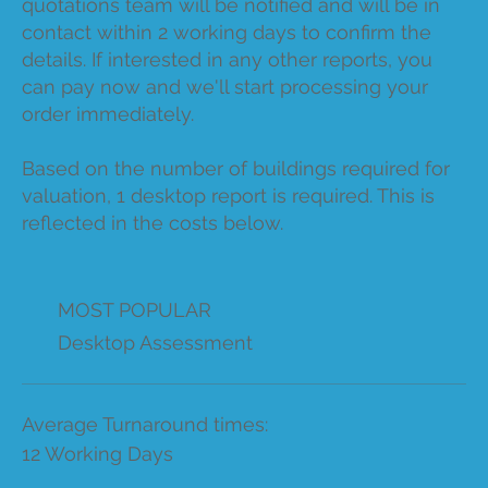
quotations team will be notified and will be in
contact within 2 working days to confirm the
details. If interested in any other reports, you
can pay now and we'll start processing your
order immediately.
Based on the number of buildings required for
valuation, 1 desktop report is required. This is
reflected in the costs below.
MOST POPULAR
Desktop Assessment
Average Turnaround times:
12 Working Days