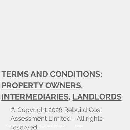
TERMS AND CONDITIONS:
PROPERTY OWNERS
,
INTERMEDIARIES
,
LANDLORDS
© Copyright 2026 Rebuild Cost
Assessment Limited - All rights
reserved.
PRIVACY POLICY
COOKIE POLICY
More