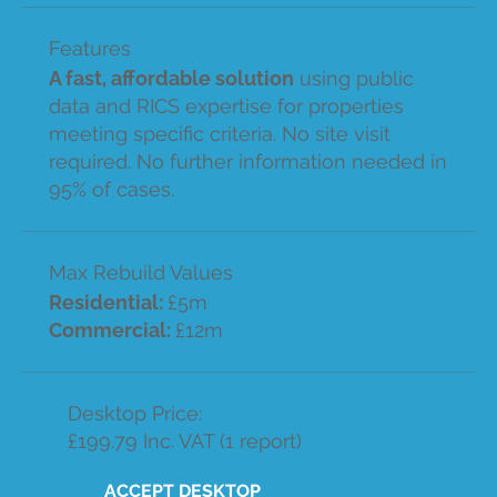
Features
A fast, affordable solution
using public
data and RICS expertise for properties
meeting specific criteria. No site visit
required. No further information needed in
95% of cases.
Max Rebuild Values
Residential:
£5m
Commercial:
£12m
Desktop Price:
£199.79 Inc. VAT (1 report)
ACCEPT DESKTOP