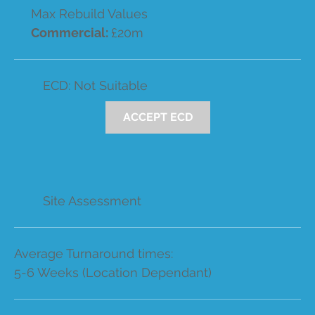
Max Rebuild Values
Commercial:
£20m
ECD: Not Suitable
ACCEPT ECD
Site Assessment
Average Turnaround times:
5-6 Weeks (Location Dependant)