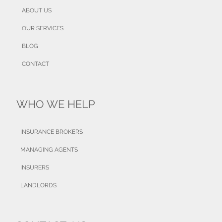
ABOUT US
OUR SERVICES
BLOG
CONTACT
WHO WE HELP
INSURANCE BROKERS
MANAGING AGENTS
INSURERS
LANDLORDS