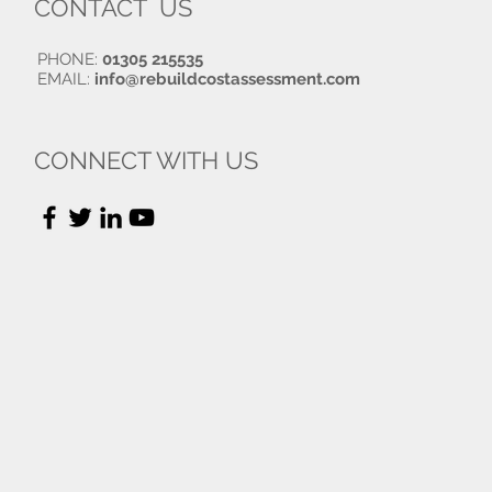
CONTACT US
PHONE:
01305 215535
EMAIL:
info@rebuildcostassessment.com
CONNECT WITH US