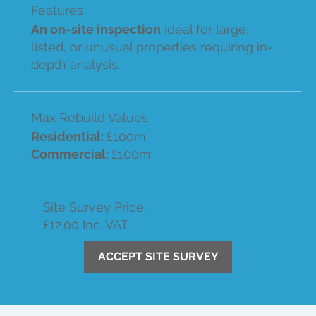
Features
An on-site inspection
ideal for large,
listed, or unusual properties requiring in-
depth analysis.
Max Rebuild Values
Residential:
£100m
Commercial:
£100m
Site Survey Price:
£12.00 Inc. VAT
ACCEPT SITE SURVEY