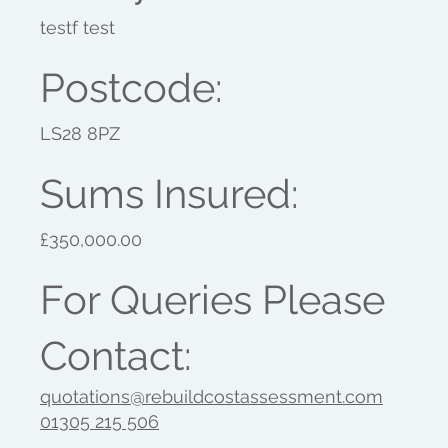
testf test
Postcode:
LS28 8PZ
Sums Insured:
£350,000.00
For Queries Please
Contact:
quotations@rebuildcostassessment.com
01305 215 506