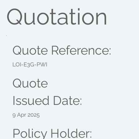
Quotation
Quote Reference:
LOI-E3G-PWI
Quote
Issued Date:
9 Apr 2025
Policy Holder: