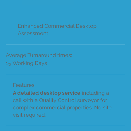
Enhanced Commercial Desktop
Assessment
Average Turnaround times:
15 Working Days
Features
A detailed desktop service
including a
call with a Quality Control surveyor for
complex commercial properties. No site
visit required.