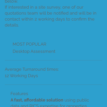
below.
If interested in a site survey, one of our
quotations team will be notified and will be in
contact within 2 working days to confirm the
details.
MOST POPULAR
Desktop Assessment
Average Turnaround times:
12 Working Days
Features
A fast, affordable solution
using public
data and RICS expertise for properties