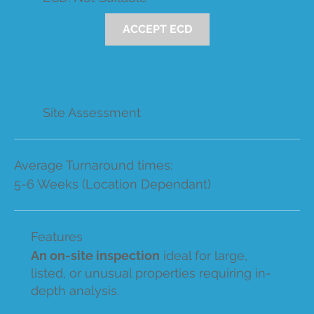
ACCEPT ECD
Site Assessment
Average Turnaround times:
5-6 Weeks (Location Dependant)
Features
An on-site inspection
ideal for large,
listed, or unusual properties requiring in-
depth analysis.