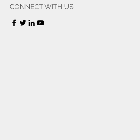
CONNECT WITH US