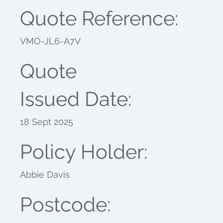
Quote Reference:
VMO-JL6-A7V
Quote
Issued Date:
18 Sept 2025
Policy Holder:
Abbie Davis
Postcode: