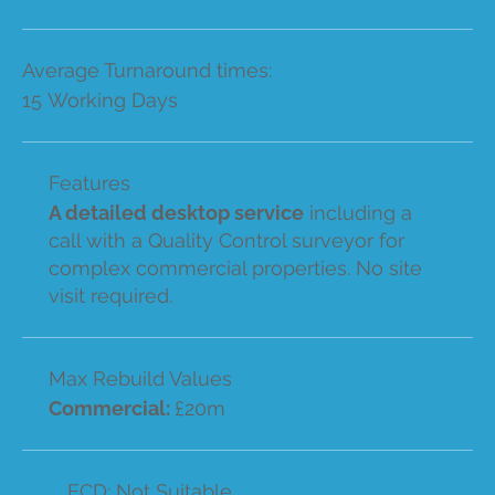
Average Turnaround times:
15 Working Days
Features
A detailed desktop service
including a
call with a Quality Control surveyor for
complex commercial properties. No site
visit required.
Max Rebuild Values
Commercial:
£20m
ECD: Not Suitable