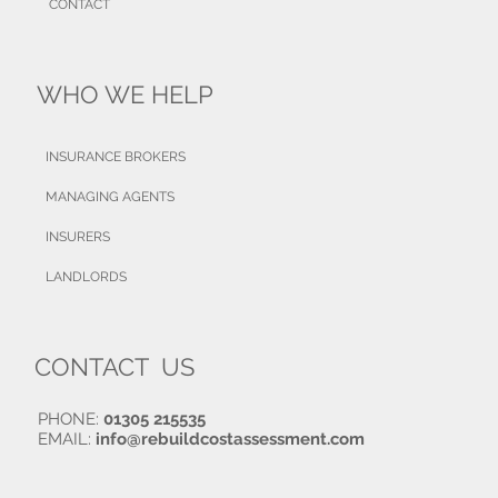
CONTACT
WHO WE HELP
INSURANCE BROKERS
MANAGING AGENTS
INSURERS
LANDLORDS
CONTACT US
PHONE:
01305 215535
EMAIL:
info@rebuildcostassessment.com