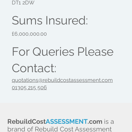
DT1 2DW
Sums Insured:
£6,000,000.00
For Queries Please
Contact:
quotations@rebuildcostassessment.com
01305 215 506
RebuildCost
ASSESSMENT
.com
is a
brand of Rebuild Cost Assessment