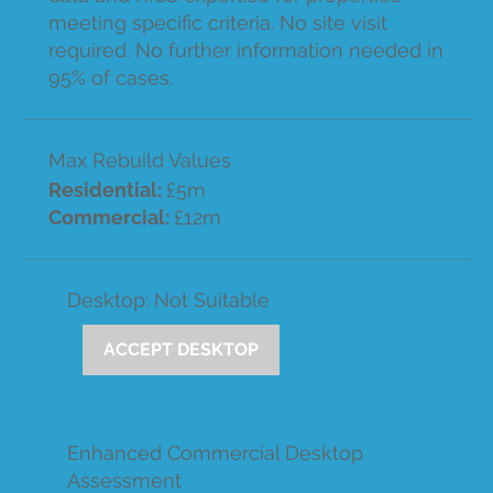
meeting specific criteria. No site visit
required. No further information needed in
95% of cases.
Max Rebuild Values
Residential:
£5m
Commercial:
£12m
Desktop: Not Suitable
ACCEPT DESKTOP
Enhanced Commercial Desktop
Assessment