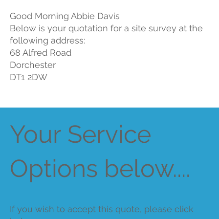
Good Morning Abbie Davis
Below is your quotation for a site survey at the
following address:
68 Alfred Road
Dorchester
DT1 2DW
Your Service
Options below....
If you wish to accept this quote, please click