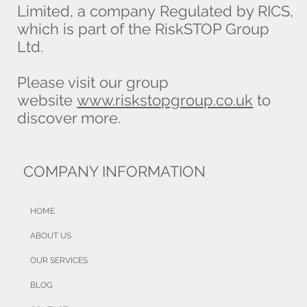
Limited, a company Regulated by RICS,
which is part of the RiskSTOP Group
Ltd.
Please visit our group
website
www.riskstopgroup.co.uk
to
discover more.
COMPANY INFORMATION
HOME
ABOUT US
OUR SERVICES
BLOG