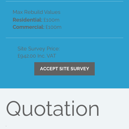
Max Rebuild Values
Residential:
£100m
Commercial:
£100m
Site Survey Price:
£942.00 Inc. VAT
ACCEPT SITE SURVEY
Quotation