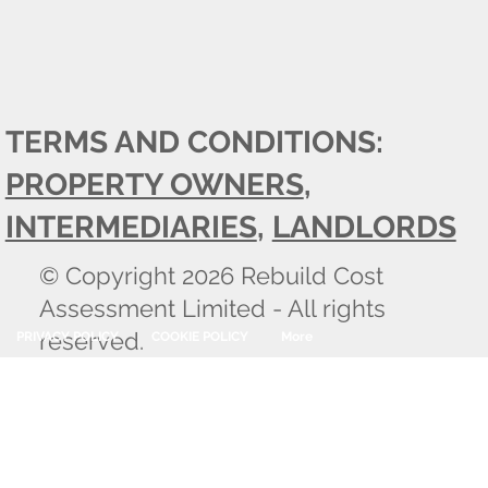
TERMS AND CONDITIONS:
PROPERTY OWNERS
,
INTERMEDIARIES
,
LANDLORDS
© Copyright 2026 Rebuild Cost
Assessment Limited - All rights
reserved.
PRIVACY POLICY
COOKIE POLICY
More