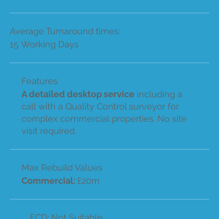
Average Turnaround times:
15 Working Days
Features
A detailed desktop service
including a
call with a Quality Control surveyor for
complex commercial properties. No site
visit required.
Max Rebuild Values
Commercial:
£20m
ECD: Not Suitable