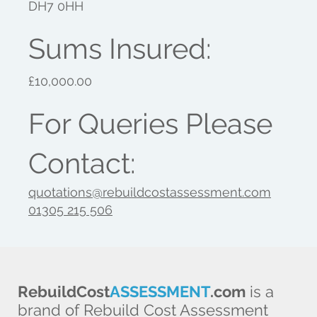
DH7 0HH
Sums Insured:
£10,000.00
For Queries Please
Contact:
quotations@rebuildcostassessment.com
01305 215 506
RebuildCost
ASSESSMENT
.com
is a
brand of Rebuild Cost Assessment