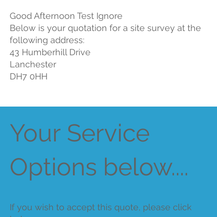
Good Afternoon Test Ignore
Below is your quotation for a site survey at the
following address:
43 Humberhill Drive
Lanchester
DH7 0HH
Your Service
Options below....
If you wish to accept this quote, please click