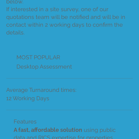
below.
If interested in a site survey, one of our
quotations team will be notified and will be in
contact within 2 working days to confirm the
details.
MOST POPULAR
Desktop Assessment
Average Turnaround times:
12 Working Days
Features
A fast, affordable solution
using public
data and RICS expertise for properties