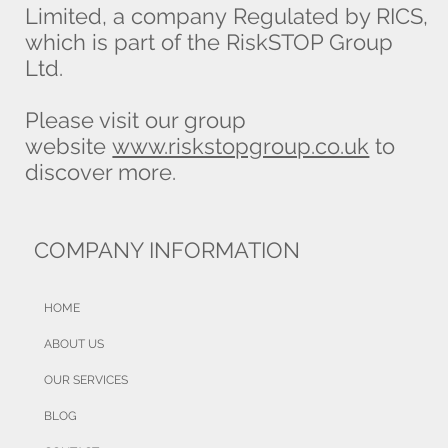
Limited, a company Regulated by RICS,
which is part of the RiskSTOP Group
Ltd.
Please visit our group
website
www.riskstopgroup.co.uk
to
discover more.
COMPANY INFORMATION
HOME
ABOUT US
OUR SERVICES
BLOG