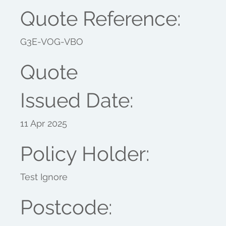
Quote Reference:
G3E-VOG-VBO
Quote
Issued Date:
11 Apr 2025
Policy Holder:
Test Ignore
Postcode: