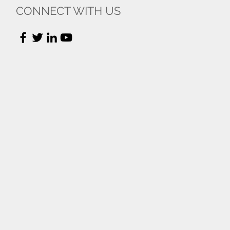
CONNECT WITH US