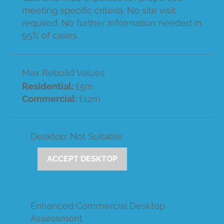
meeting specific criteria. No site visit
required. No further information needed in
95% of cases.
Max Rebuild Values
Residential:
£5m
Commercial:
£12m
Desktop: Not Suitable
ACCEPT DESKTOP
Enhanced Commercial Desktop
Assessment