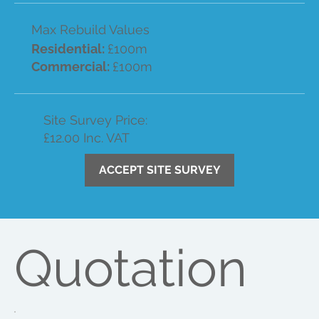
Max Rebuild Values
Residential:
£100m
Commercial:
£100m
Site Survey Price:
£12.00 Inc. VAT
ACCEPT SITE SURVEY
Quotation