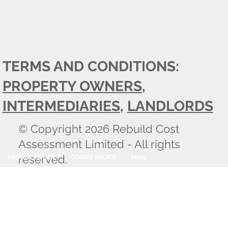
TERMS AND CONDITIONS:
PROPERTY OWNERS
,
INTERMEDIARIES
,
LANDLORDS
© Copyright 2026 Rebuild Cost
Assessment Limited - All rights
reserved.
PRIVACY POLICY
COOKIE POLICY
More