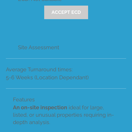
ACCEPT ECD
Site Assessment
Average Turnaround times:
5-6 Weeks (Location Dependant)
Features
An on-site inspection
ideal for large,
listed, or unusual properties requiring in-
depth analysis.