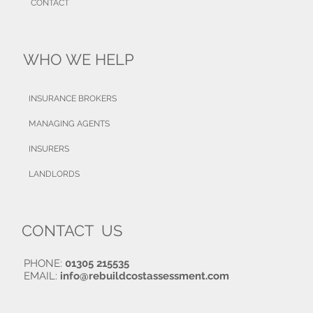
CONTACT
WHO WE HELP
INSURANCE BROKERS
MANAGING AGENTS
INSURERS
LANDLORDS
CONTACT US
PHONE:
01305 215535
EMAIL:
info@rebuildcostassessment.com