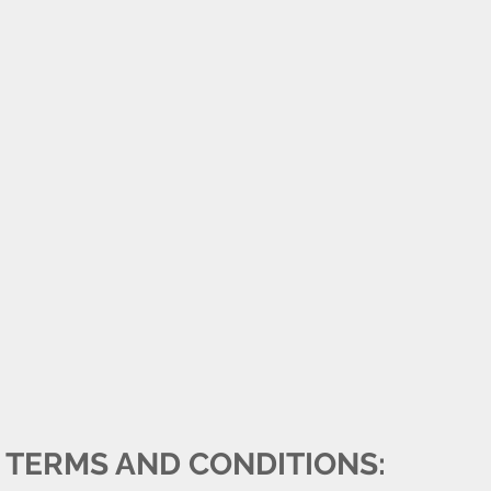
TERMS AND CONDITIONS: