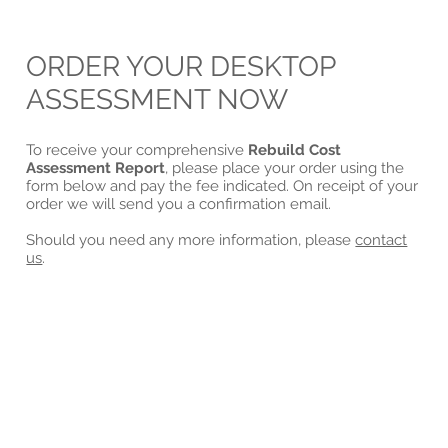
ORDER YOUR DESKTOP
ASSESSMENT NOW
To receive your comprehensive
Rebuild Cost
Assessment Report
, please place your order using the
form below and pay the fee indicated. On receipt of your
order we will send you a confirmation email.
Should you need any more information, please
contact
us
.