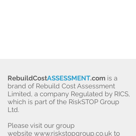
RebuildCost
ASSESSMENT
.com
is a
brand of Rebuild Cost Assessment
Limited, a company Regulated by RICS,
which is part of the RiskSTOP Group
Ltd.
Please visit our group
website
www.riskstopgroup.co.uk
to