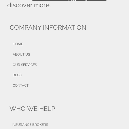
discover more.
COMPANY INFORMATION
HOME
ABOUT US
OUR SERVICES
BLOG
CONTACT
WHO WE HELP
INSURANCE BROKERS