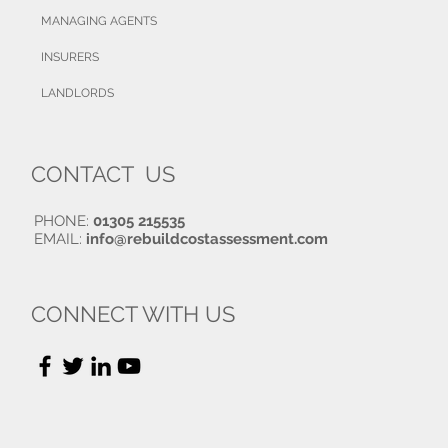
MANAGING AGENTS
INSURERS
LANDLORDS
CONTACT US
PHONE:
01305 215535
EMAIL:
info@rebuildcostassessment.com
CONNECT WITH US