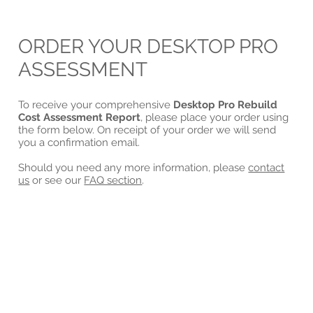
ORDER YOUR DESKTOP PRO
ASSESSMENT
To receive your comprehensive
Desktop Pro Rebuild
Cost Assessment Report
, please place your order using
the form below. On receipt of your order we will send
you a confirmation email.
Should you need any more information, please
contact
us
or see our
FAQ section
.