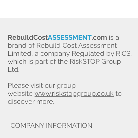
RebuildCost
ASSESSMENT
.com
is a
brand of Rebuild Cost Assessment
Limited, a company Regulated by RICS,
which is part of the RiskSTOP Group
Ltd.
Please visit our group
website
www.riskstopgroup.co.uk
to
discover more.
COMPANY INFORMATION