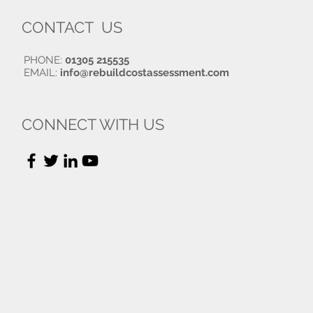
CONTACT US
PHONE:
01305 215535
EMAIL:
info@rebuildcostassessment.com
CONNECT WITH US