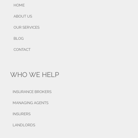
HOME
ABOUT US
OUR SERVICES
BLOG
CONTACT
WHO WE HELP
INSURANCE BROKERS
MANAGING AGENTS
INSURERS
LANDLORDS