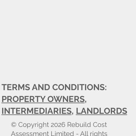
TERMS AND CONDITIONS:
PROPERTY OWNERS
,
INTERMEDIARIES
,
LANDLORDS
© Copyright 2026 Rebuild Cost
Assessment Limited - All rights