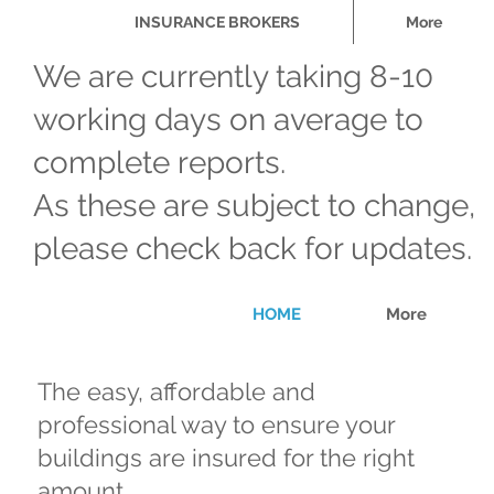
INSURANCE BROKERS
More
We are currently taking 8-10
working days on average to
complete reports.
As these are subject to change,
please check back for updates.
HOME
More
The easy, affordable and
professional way to ensure your
buildings are insured for the right
amount.