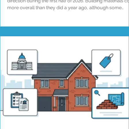
direction during the first half of 2026. Building materials c
more overall than they did a year ago, although some
products have fallen in price. Average pay across the
construction industry has changed very little. The prices
contractors agree for building work are still rising, but m
slowly than some of their costs. For brokers and property
owners, national figures are a useful guide to what is
happening acro