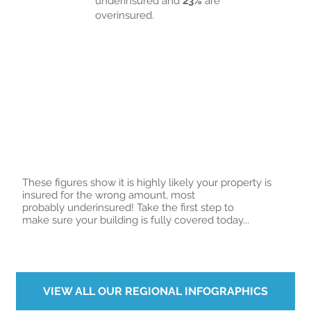
underinsured and
23%
are
overinsured.
These figures show it is highly likely your property is
insured for the wrong amount, most
probably underinsured! Take the first step to
make sure your building is fully covered today...
VIEW ALL OUR REGIONAL INFOGRAPHICS