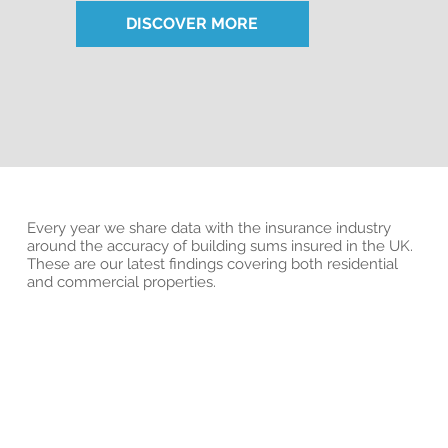
DISCOVER MORE
Every year we share data with the insurance industry
around the accuracy of building sums insured in the UK.
These are our latest findings covering both residential
and commercial properties.