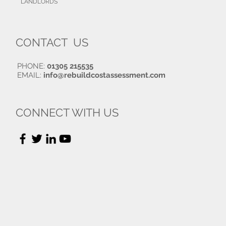
LANDLORDS
CONTACT US
PHONE:
01305 215535
EMAIL:
info@rebuildcostassessment.com
CONNECT WITH US