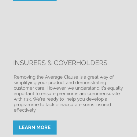
INSURERS & COVERHOLDERS
Removing the Average Clause is a great way of
simplifying your product and demonstrating
customer care. However, we understand it's equally
important to ensure premiums are commensurate
with risk. We're ready to help you develop a
programme to tackle inaccurate sums insured
effectively.
LEARN MORE