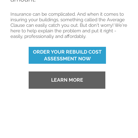
Insurance can be complicated. And when it comes to
insuring your buildings, something called the Average
Clause can easily catch you out. But don't worry! We're
here to help explain the problem and put it right -
easily, professionally and affordably.
ORDER YOUR REBUILD COST
ASSESSMENT NOW
LEARN MORE