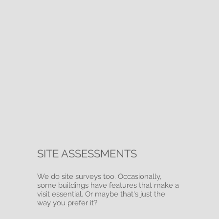
SITE ASSESSMENTS
We do site surveys too. Occasionally,
some buildings have features that make a
visit essential. Or maybe that's just the
way you prefer it?