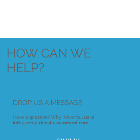
HOW CAN WE
HELP?
DROP US A MESSAGE
Have a question? Why not email us at
info@rebuildcostassessment.com
.