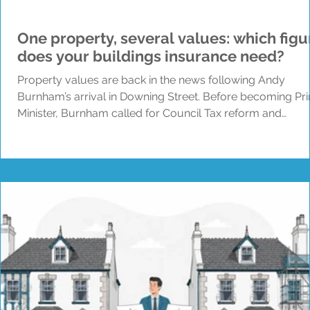
One property, several values: which figu
does your buildings insurance need?
Property values are back in the news following Andy
Burnham’s arrival in Downing Street. Before becoming Pr
Minister, Burnham called for Council Tax reform and
questioned why homes in England are still placed into b
using property values from 1991. News coverage has sin
explored several possible changes, including updated
bands and taxes linked to property or land value. Howeve
at the time of writing, no detailed plan for wider Council T
reform has been announced