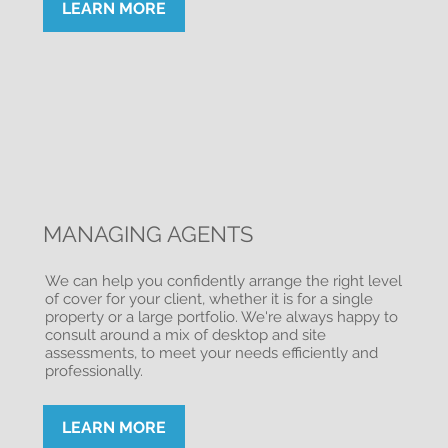
LEARN MORE
MANAGING AGENTS
We can help you confidently arrange the right level
of cover for your client, whether it is for a single
property or a large portfolio. We're always happy to
consult around a mix of desktop and site
assessments, to meet your needs efficiently and
professionally.
LEARN MORE