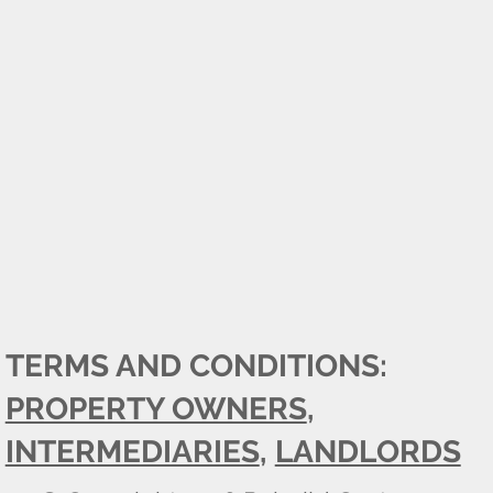
TERMS AND CONDITIONS:
PROPERTY OWNERS
,
INTERMEDIARIES
,
LANDLORDS