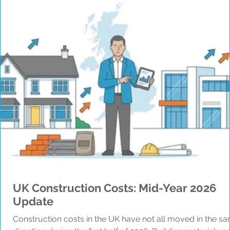
UK Construction Costs: Mid-Year 2026
Update
Construction costs in the UK have not all moved in the s