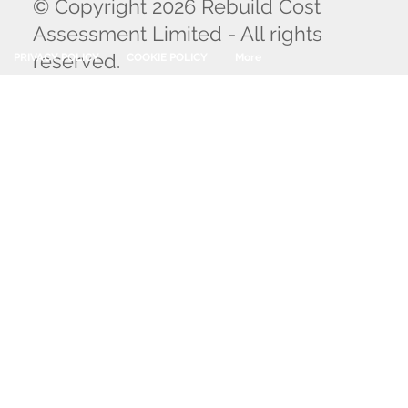
© Copyright 2026 Rebuild Cost
Assessment Limited - All rights
reserved.
PRIVACY POLICY
COOKIE POLICY
More