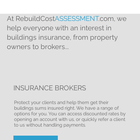
At RebuildCost
ASSESSMENT
.com, we
help everyone with an interest in
buildings insurance, from property
owners to brokers...
INSURANCE BROKERS
Protect your clients and help them get their
buildings sums insured right. We have a range of
options for you. You can access discounted rates by
opening an account with us, or quickly refer a client
to us without handling payments.