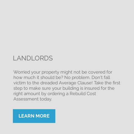
LANDLORDS
Worried your property might not be covered for
how much it should be? No problem. Don't fall
victim to the dreaded Average Clause! Take the first
step to make sure your building is insured for the
right amount by ordering a Rebuild Cost
Assessment today.
LEARN MORE