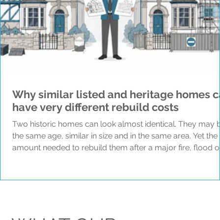
Why similar listed and heritage homes 
have very different rebuild costs
Two historic homes can look almost identical. They may 
the same age, similar in size and in the same area. Yet the
amount needed to rebuild them after a major fire, flood o
other serious damage can be very different. The point tha
we always come back to is this: The amount a building is
insured for should reflect the likely cost of rebuilding it,
rather than what the property would sell for. What do “list
and “heritage” mean? A listed building has legal protectio
bec