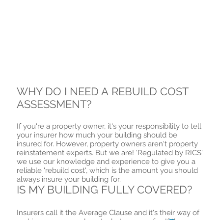
WHY DO I NEED A REBUILD COST
ASSESSMENT?
If you're a property owner, it's your responsibility to tell
your insurer how much your building should be
insured for. However, property owners aren't property
reinstatement experts. But we are! 'Regulated by RICS'
we use our knowledge and experience to give you a
reliable 'rebuild cost', which is the amount you should
always insure your building for.
IS MY BUILDING FULLY COVERED?
Insurers call it the Average
Clause and it's their way of