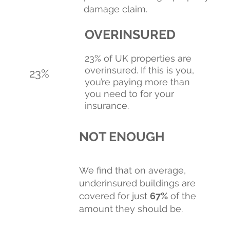
damage claim.
OVERINSURED
23% of UK properties are
overinsured. If this is you,
23%
you’re paying more than
you need to for your
insurance.
NOT ENOUGH
We find that on average,
underinsured buildings are
covered for just
67%
of the
amount they should be.