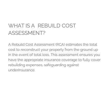
WHAT IS A REBUILD COST
ASSESSMENT?
A Rebuild Cost Assessment (RCA) estimates the total
cost to reconstruct your property from the ground up
in the event of total loss. This assessment ensures you
have the appropriate insurance coverage to fully cover
rebuilding expenses, safeguarding against
underinsurance.