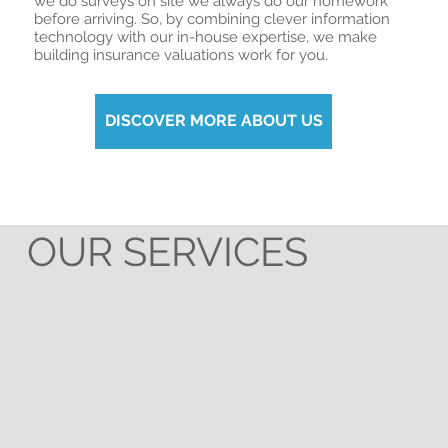
we do surveys on site we always do our homework
before arriving. So, by combining clever information
technology with our in-house expertise, we make
building insurance valuations work for you.
DISCOVER MORE ABOUT US
OUR SERVICES