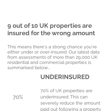
9 out of 10 UK properties are
insured for the wrong amount
This means there's a strong chance you're
either under or over-insured. Our latest data
from assessments of more than 29,000 UK
residential and commercial properties is
summarised below...
UNDERINSURED
70% of UK properties are
70%
underinsured. This can
severely reduce the amount
paid out following a property