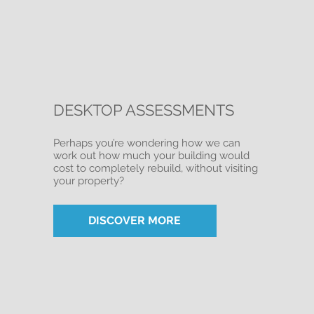
DESKTOP ASSESSMENTS
Perhaps you’re wondering how we can
work out how much your building would
cost to completely rebuild, without visiting
your property?
DISCOVER MORE