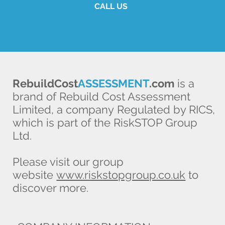
CALL US
RebuildCost
ASSESSMENT
.com
is a
brand of Rebuild Cost Assessment
Limited, a company Regulated by RICS,
which is part of the RiskSTOP Group
Ltd.
Please visit our group
website
www.riskstopgroup.co.uk
to
discover more.