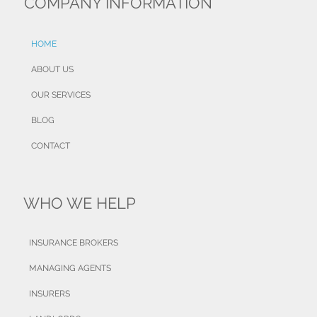
COMPANY INFORMATION
HOME
ABOUT US
OUR SERVICES
BLOG
CONTACT
WHO WE HELP
INSURANCE BROKERS
MANAGING AGENTS
INSURERS