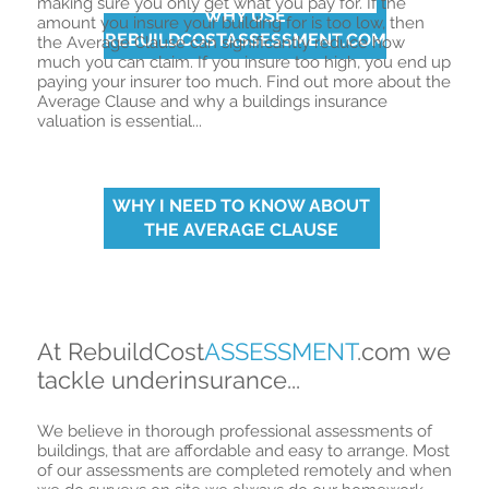
making sure you only get what you pay for. If
the
WHY USE
amount you insure your building for is too low, then
REBUILDCOSTASSESSMENT.COM
the Average Clause can significantly reduce how
much you can claim. If you insure too high, you end up
paying your insurer too much. Find out more about the
Average Clause and why a buildings insurance
valuation is essential...
WHY I NEED TO KNOW ABOUT
THE AVERAGE CLAUSE
At RebuildCost
ASSESSMENT
.com we
tackle underinsurance...
We believe in thorough professional assessments of
buildings, that are affordable and easy to arrange. Most
of our assessments are completed remotely and when