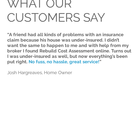
WHAT OUR
CUSTOMERS SAY
“A friend had all kinds of problems with an insurance
claim because his house was under-insured. I didn’t
want the same to happen to me and with help from my
broker I found Rebuild Cost Assessment online. Turns out
I was under-insured as well, but now everything’s been
put right.
No fuss, no hassle, great service!
”
Josh Hargreaves, Home Owner