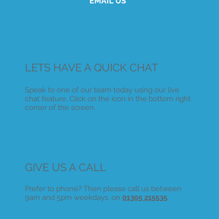
EMAIL US
LETS HAVE A QUICK CHAT
Speak to one of our team today using our live
chat feature. Click on the icon in the bottom right
corner of the screen.
GIVE US A CALL
Prefer to phone? Then please call us between
9am and 5pm weekdays, on
01305 215535
.