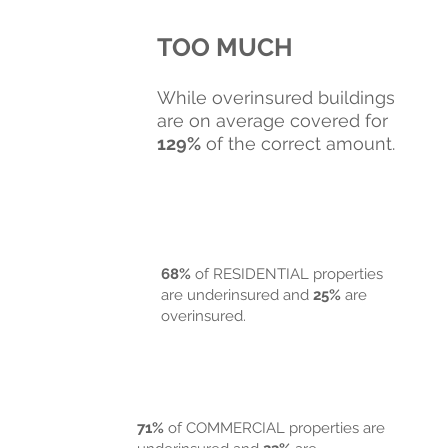
TOO MUCH
While overinsured buildings
are on average covered for
129%
of the correct amount.
68%
of RESIDENTIAL properties
are underinsured and
25%
are
overinsured.
71%
of COMM ERCIAL properties are