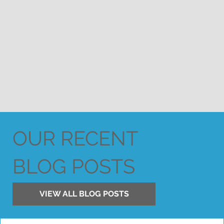
OUR RECENT
BLOG POSTS
VIEW ALL BLOG POSTS