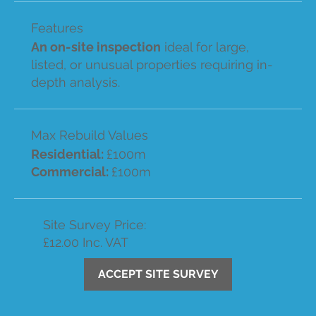
Features
An on-site inspection
ideal for large,
listed, or unusual properties requiring in-
depth analysis.
Max Rebuild Values
Residential:
£100m
Commercial:
£100m
Site Survey Price:
£12.00 Inc. VAT
ACCEPT SITE SURVEY