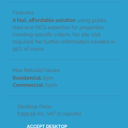
Features
A fast, affordable solution
using public
data and RICS expertise for properties
meeting specific criteria. No site visit
required. No further information needed in
95% of cases.
Max Rebuild Values
Residential:
£5m
Commercial:
£12m
Desktop Price:
£399.58 Inc. VAT (2 reports)
ACCEPT DESKTOP