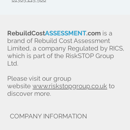
RebuildCost
ASSESSMENT
.com
is a
brand of Rebuild Cost Assessment
Limited, a company Regulated by RICS,
which is part of the RiskSTOP Group
Ltd.
Please visit our group
website
www.riskstopgroup.co.uk
to
discover more.
COMPANY INFORMATION