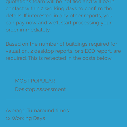
quotations team will be notified and will be in
contact within 2 working days to confirm the
details. If interested in any other reports, you
can pay now and we'll start processing your
order immediately.
Based on the number of buildings required for
valuation, 2 desktop reports, or 1 ECD report, are
required. This is reflected in the costs below.
MOST POPULAR
Desktop Assessment
Average Turnaround times:
12 Working Days