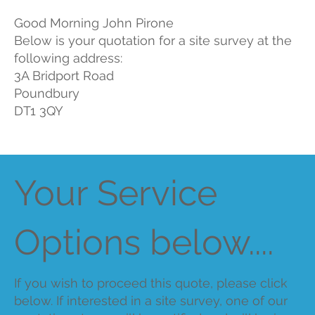
Good Morning John Pirone
Below is your quotation for a site survey at the
following address:
3A Bridport Road
Poundbury
DT1 3QY
Your Service
Options below....
If you wish to proceed this quote, please click
below. If interested in a site survey, one of our