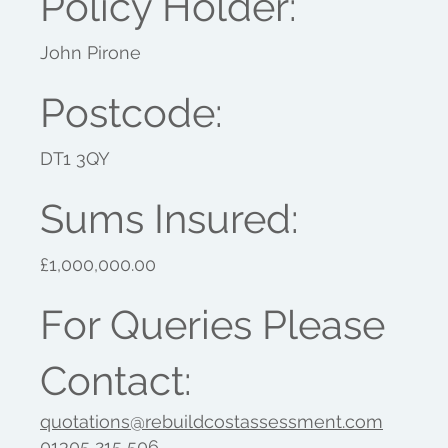
Policy Holder:
John Pirone
Postcode:
DT1 3QY
Sums Insured:
£1,000,000.00
For Queries Please
Contact:
quotations@rebuildcostassessment.com
01305 215 506