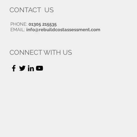
CONTACT US
PHONE:
01305 215535
EMAIL:
info@rebuildcostassessment.com
CONNECT WITH US