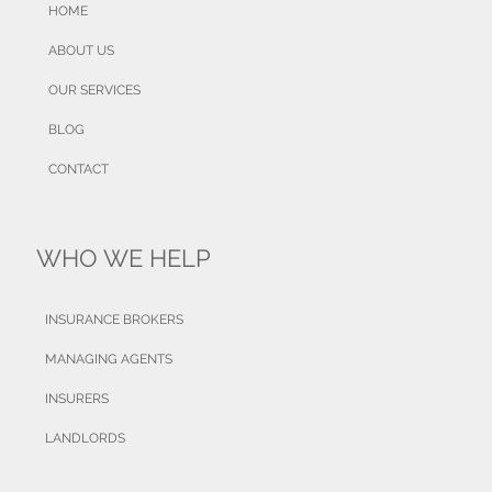
HOME
ABOUT US
OUR SERVICES
BLOG
CONTACT
WHO WE HELP
INSURANCE BROKERS
MANAGING AGENTS
INSURERS
LANDLORDS