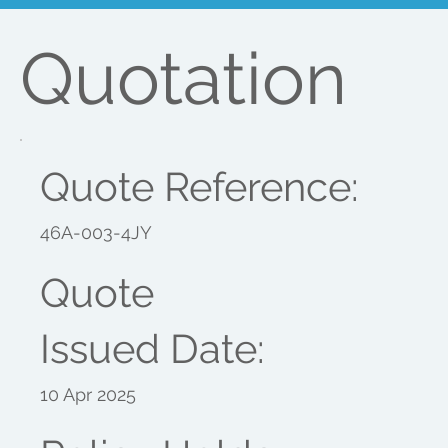
Quotation
Quote Reference:
46A-003-4JY
Quote
Issued Date:
10 Apr 2025