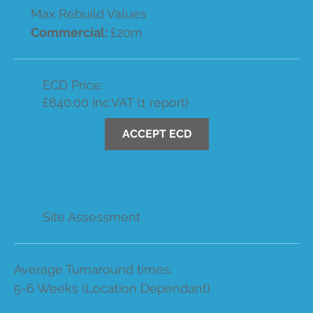
Max Rebuild Values
Commercial:
£20m
ECD Price:
£840.00 Inc.VAT (1 report)
ACCEPT ECD
Site Assessment
Average Turnaround times:
5-6 Weeks (Location Dependant)