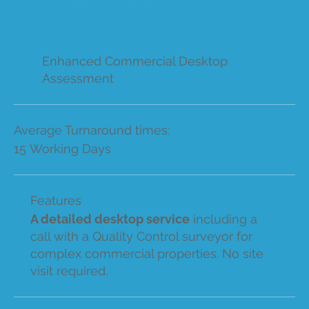
Enhanced Commercial Desktop
Assessment
Average Turnaround times:
15 Working Days
Features
A detailed desktop service
including a
call with a Quality Control surveyor for
complex commercial properties. No site
visit required.