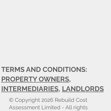
TERMS AND CONDITIONS:
PROPERTY OWNERS
,
INTERMEDIARIES
,
LANDLORDS
© Copyright 2026 Rebuild Cost
Assessment Limited - All rights