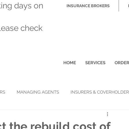
king days on
INSURANCE BROKERS
please check
HOME
SERVICES
ORDE
RS
MANAGING AGENTS
INSURERS & COVERHOLDER
t the rebuild cost of