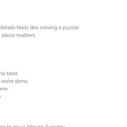
etails feels like solving a puzzle.
 piece matters.
he best.
e we’re done,
one.
y
e to my 2-Minute Tuesday,