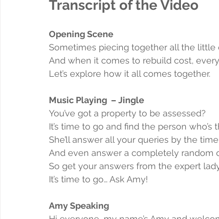
Transcript of the Video
Opening Scene
Sometimes piecing together all the little d
And when it comes to rebuild cost, every
Let’s explore how it all comes together.
Music Playing  – Jingle
You’ve got a property to be assessed?
It’s time to go and find the person who’s t
She’ll answer all your queries by the tim
And even answer a completely random 
So get your answers from the expert lad
It’s time to go… Ask Amy!
Amy Speaking
Hi everyone, my name’s Amy and welcom