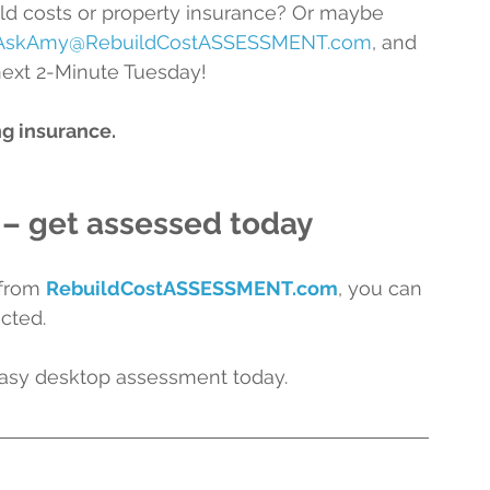
d costs or property insurance? Or maybe 
AskAmy@RebuildCostASSESSMENT.com
, and 
next 2-Minute Tuesday!
ng insurance.
 – get assessed today
from 
RebuildCostASSESSMENT.com
, 
you can 
cted.
easy desktop assessment today.