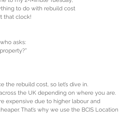
hing to do with rebuild cost
t that clock!
 who asks:
 property?”
 the rebuild cost, so let’s dive in.
y across the UK depending on where you are.
re expensive due to higher labour and 
 cheaper. That’s why we use the BCIS Location 