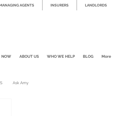
MANAGING AGENTS
INSURERS
LANDLORDS
R NOW
ABOUT US
WHO WE HELP
BLOG
More
S
Ask Amy