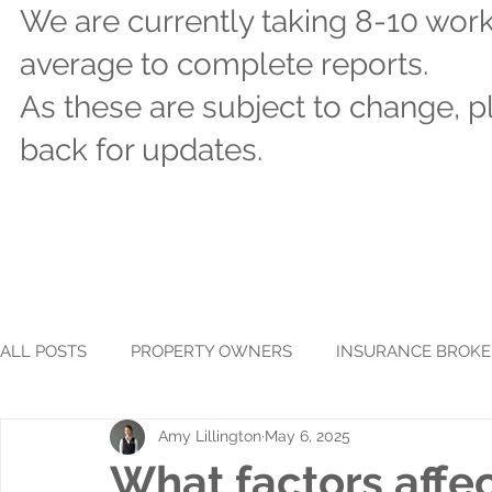
We are currently taking 8-10 wor
average to complete reports.
As these are subject to change, 
back for updates.
ALL POSTS
PROPERTY OWNERS
INSURANCE BROKE
Amy Lillington
May 6, 2025
What factors affec