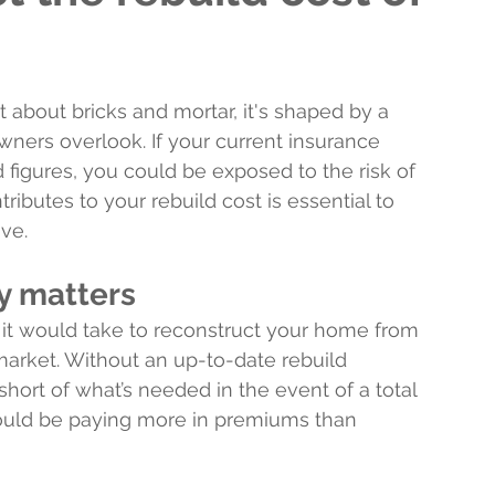
st about bricks and mortar, it's shaped by a 
ers overlook. If your current insurance 
figures, you could be exposed to the risk of 
butes to your rebuild cost is essential to 
ive.
y matters
it would take to reconstruct your home from 
market. Without an up-to-date rebuild 
short of what’s needed in the event of a total 
could be paying more in premiums than 