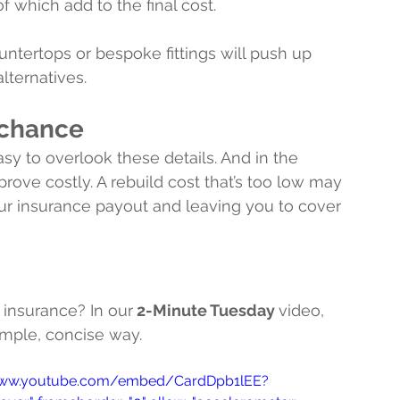
 which add to the final cost.
ntertops or bespoke fittings will push up 
lternatives.
o chance
sy to overlook these details. And in the 
rove costly. A rebuild cost that’s too low may 
ur insurance payout and leaving you to cover 
 insurance? In our
 2-Minute Tuesday 
video, 
imple, concise way.
s://www.youtube.com/embed/CardDpb1lEE?