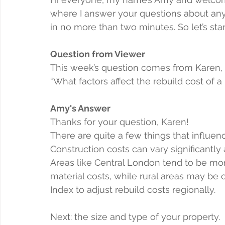
where I answer your questions about anyt
in no more than two minutes. So let’s star
Question from Viewer
This week’s question comes from Karen,
“What factors affect the rebuild cost of a
Amy's Answer
Thanks for your question, Karen!
There are quite a few things that influence
Construction costs can vary significantl
Areas like Central London tend to be mo
material costs, while rural areas may be
Index to adjust rebuild costs regionally.
Next: the size and type of your property.