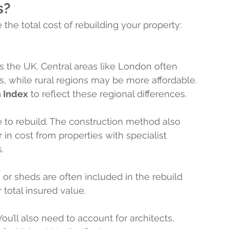
s?
 the total cost of rebuilding your property:
s the UK. Central areas like London often 
s, while rural regions may be more affordable. 
n Index
 to reflect these regional differences.
e to rebuild. The construction method also 
r in cost from properties with specialist 
.
s or sheds are often included in the rebuild 
 total insured value.
You’ll also need to account for architects, 