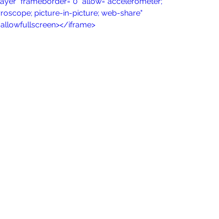
ayer" frameborder="0" allow="accelerometer; 
roscope; picture-in-picture; web-share" 
" allowfullscreen></iframe>