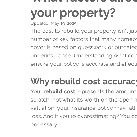
your property?
Updated:
May 19, 2025
The cost to rebuild your property isn't ju
number of key factors that many homeown
cover is based on guesswork or outdated 
underinsurance. Understanding what contri
ensure your policy is accurate and effect
Why rebuild cost accurac
Your
 rebuild cost 
represents the amount 
scratch, not what it’s worth on the open 
valuation, your insurance policy may fall 
loss. And if you're overestimating? You 
necessary.