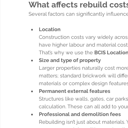
What affects rebuild cost
Several factors can significantly influence
Location
Construction costs vary widely acros
have higher labour and material cost
That’s why we use the 
BCIS Locatio
Size and type of property
Larger properties naturally cost mor
matters; standard brickwork will diffe
materials or complex design features
Permanent external features
Structures like walls, gates, car park
calculation. These can all add to your
Professional and demolition fees
Rebuilding isn’t just about materials. 