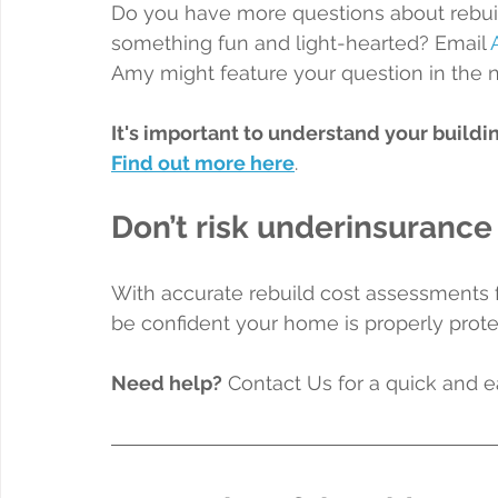
Do you have more questions about rebuil
something fun and light-hearted? Email 
Amy might feature your question in the 
It's important to understand your buildi
Find out more here
.
Don’t risk underinsurance
With accurate rebuild cost assessments 
be confident your home is properly prote
Need help?
 Contact Us for a quick and 