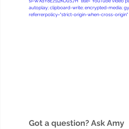
si=WXdY8Ez1l2KOuS7H" title="YouTube video pl
autoplay; clipboard-write; encrypted-media; gy
referrerpolicy="strict-origin-when-cross-origin
Got a question? Ask Amy