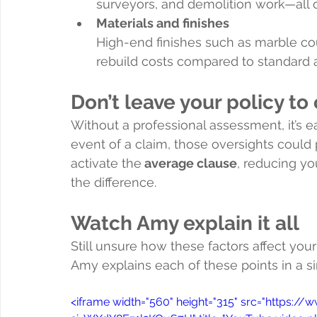
surveyors, and demolition work—all of
Materials and finishes
High-end finishes such as marble cou
rebuild costs compared to standard a
Don’t leave your policy t
Without a professional assessment, it’s ea
event of a claim, those oversights could p
activate the
 average clause
, reducing yo
the difference.
Watch Amy explain it all
Still unsure how these factors affect your
Amy explains each of these points in a s
<iframe width="560" height="315" src="http